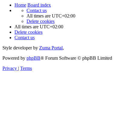
Home
Board index
Contact us
All times are
UTC+02:00
Delete cookies
All times are
UTC+02:00
Delete cookies
Contact us
Style developer by
Zuma Portal
,
Powered by
phpBB
® Forum Software © phpBB Limited
Privacy
|
Terms