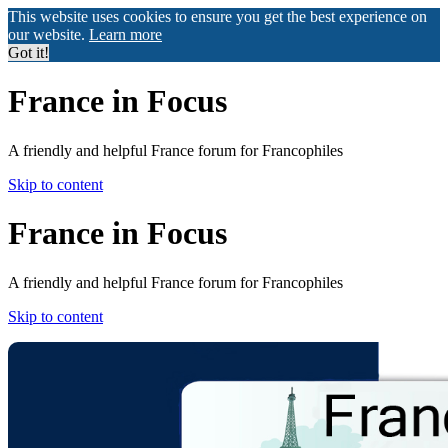
This website uses cookies to ensure you get the best experience on
our website.
Learn more
Got it!
France in Focus
A friendly and helpful France forum for Francophiles
Skip to content
France in Focus
A friendly and helpful France forum for Francophiles
Skip to content