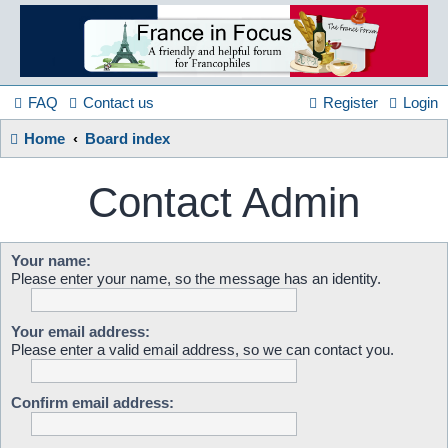
France
in
FAQ
Contact us
Register
Login
Home
Board index
Focus
Contact Admin
A friendly and helpful France forum for Francophiles
Your name:
Please enter your name, so the message has an identity.
Your email address:
Please enter a valid email address, so we can contact you.
Confirm email address: