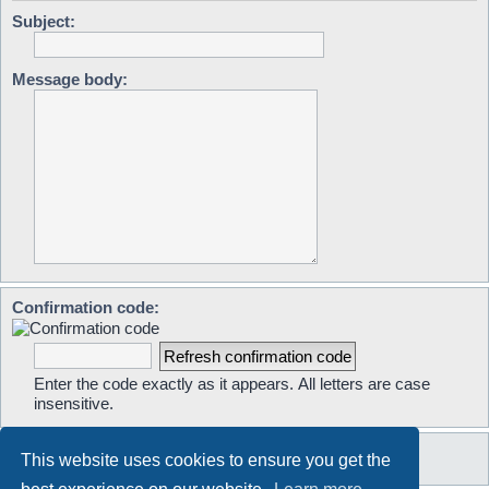
Subject:
Message body:
Confirmation code:
Enter the code exactly as it appears. All letters are case
insensitive.
This website uses cookies to ensure you get the