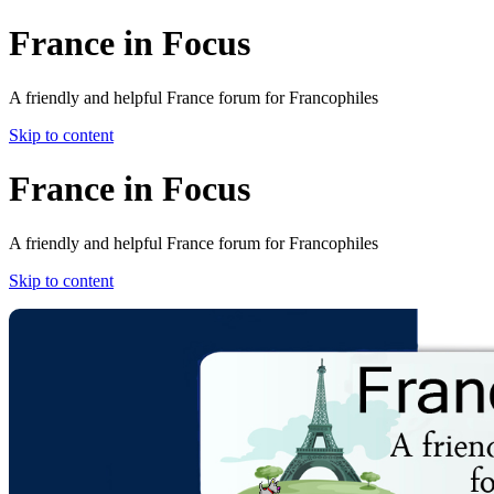
France in Focus
A friendly and helpful France forum for Francophiles
Skip to content
France in Focus
A friendly and helpful France forum for Francophiles
Skip to content