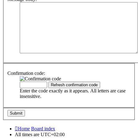
Confirmation code:
Enter the code exactly as it appears. All letters are case
insensitive.
Home
Board index
All times are
UTC+02:00