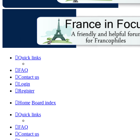
Quick links
FAQ
Contact us
Login
Register
Home
Board index
Quick links
FAQ
Contact us