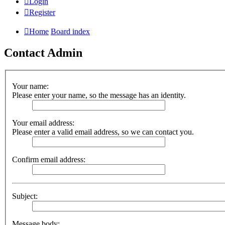
Login
Register
Home
Board index
Contact Admin
Your name:
Please enter your name, so the message has an identity.
Your email address:
Please enter a valid email address, so we can contact you.
Confirm email address:
Subject:
Message body: