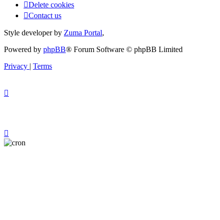
Delete cookies
Contact us
Style developer by
Zuma Portal
,
Powered by
phpBB
® Forum Software © phpBB Limited
Privacy
|
Terms