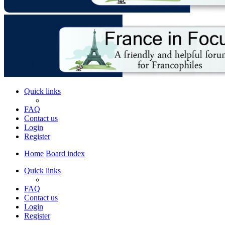
Quick links
FAQ
Contact us
Login
Register
Home
Board index
Quick links
FAQ
Contact us
Login
Register