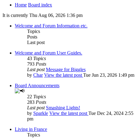
Home
Board index
It is currently Thu Aug 06, 2026 1:36 pm
Welcome and Forum Information etc.
Topics
Posts
Last post
Welcome and Forum User Guides.
43
Topics
793
Posts
Last post
Message for Biggles
by
Char
View the latest post
Tue Jun 23, 2026 1:49 pm
Board Announcements
22
Topics
283
Posts
Last post
Smashing Lights!
by
Sparkle
View the latest post
Tue Dec 24, 2024 2:55
pm
Living in France
Topics