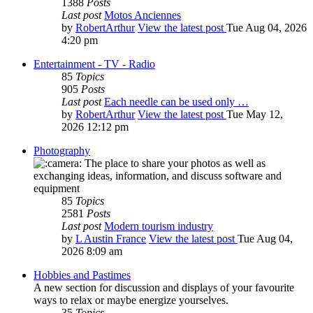
1388
Posts
Last post
Motos Anciennes
by
RobertArthur
View the latest post
Tue Aug 04, 2026
4:20 pm
Entertainment - TV - Radio
85
Topics
905
Posts
Last post
Each needle can be used only …
by
RobertArthur
View the latest post
Tue May 12,
2026 12:12 pm
Photography
The place to share your photos as well as
exchanging ideas, information, and discuss software and
equipment
85
Topics
2581
Posts
Last post
Modern tourism industry
by
L Austin France
View the latest post
Tue Aug 04,
2026 8:09 am
Hobbies and Pastimes
A new section for discussion and displays of your favourite
ways to relax or maybe energize yourselves.
35
Topics