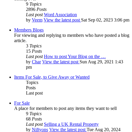
9
Topics
2896
Posts
Last post
Word Association
by
Veem
View the latest post
Sat Sep 02, 2023 3:06 pm
Members Blogs
For viewing and replying to members who have posted a blog
article.
3
Topics
15
Posts
Last post
How to post Your Blog on the …
by
Char
View the latest post
Sun Aug 29, 2021 1:43
pm
Items For Sale, to Give Away or Wanted
Topics
Posts
Last post
For Sale
A place for members to post any items they want to sell
9
Topics
68
Posts
Last post
Selling a UK Rental Property
by
Niftyons
View the latest post
Tue Aug 20, 2024