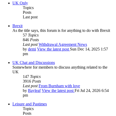
UK Only
Topics
Posts
Last post
Brexit
As the title says, this forum is for anything to do with Brexit
57
Topics
846
Posts
Last post
Withdrawal Agreement News
by
demi
View the latest post
Sun Dec 14, 2025 1:57
pm
UK Chat and Discussions
Somewhere for members to discuss anything related to the
UK
147
Topics
3916
Posts
Last post
From Burnham with love
by
Bayleaf
View the latest post
Fri Jul 24, 2026 6:54
pm
Leisure and Pastimes
Topics
Posts