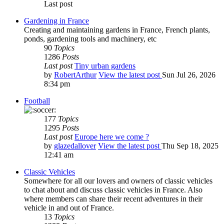
Last post
Gardening in France
Creating and maintaining gardens in France, French plants,
ponds, gardening tools and machinery, etc
90
Topics
1286
Posts
Last post
Tiny urban gardens
by
RobertArthur
View the latest post
Sun Jul 26, 2026
8:34 pm
Football
177
Topics
1295
Posts
Last post
Europe here we come ?
by
glazedallover
View the latest post
Thu Sep 18, 2025
12:41 am
Classic Vehicles
Somewhere for all our lovers and owners of classic vehicles
to chat about and discuss classic vehicles in France. Also
where members can share their recent adventures in their
vehicle in and out of France.
13
Topics