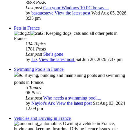
3688
Posts
Last post
Can your Windows 10 PC be sav…
by
basquesteve
View the latest post
Wed Aug 05, 2026
3:35 pm
Pets in France
Keeping dogs, cats and all other pets in
France
134
Topics
1781
Posts
Last post
She’s gone
by
Liz
View the latest post
Sat Jun 20, 2026 7:37 pm
Swimming Pools in France
Buying, building and maintaining pools and swimming
ponds in France.
5
Topics
96
Posts
Last post
Who needs a swimming pool....
by
Naylor's Ark
View the latest post
Sat Aug 03, 2024
12:09 pm
Vehicles and Driving in France
Owning a vehicle in France,
buying and keeping, Insuring, Driving licence issues, etc.