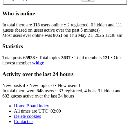
Who is online
In total there are
113
users online :: 2 registered, 0 hidden and 111
guests (based on users active over the past 5 minutes)
Most users ever online was
8051
on Thu May 21, 2026 12:38 am
Statistics
Total posts
65928
• Total topics
3637
• Total members
121
• Our
newest member
widge
Activity over the last 24 hours
New posts 4 • New topics 0 • New users 1
In total there were 648 users :: 33 registered, 4 bots, 9 hidden and
602 guests active over the last 24 hours
Home
Board index
All times are
UTC+02:00
Delete cookies
Contact us