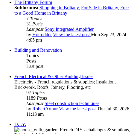
The Brittany Forum
Subforums:
Shopping in Brittany
,
For Sale in Brittany
,
Free
to a Good Home in Brittany
7
Topics
31
Posts
Last post
Sony Integrated Amplifier
by
Hotrodder
View the latest post
Mon Sep 23, 2024
4:05 pm
Building and Renovation
Topics
Posts
Last post
French Electrical & Other Building Issues
Electricity - French regulations & supplies; Insulation,
Brickwork, Roofs, Joinery, Flooring, etc
97
Topics
1189
Posts
Last post
Steel construction techniques
by
RobertArthur
View the latest post
Thu Jul 30, 2026
11:13 am
D.I.Y.
French DIY - challenges & solutions,