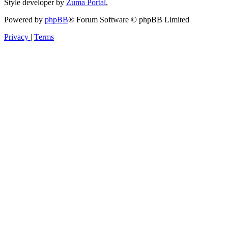
Style developer by
Zuma Portal
,
Powered by
phpBB
® Forum Software © phpBB Limited
Privacy
|
Terms