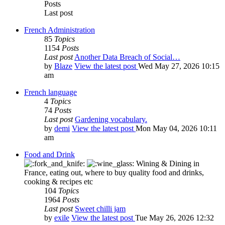
Posts
Last post
French Administration
85
Topics
1154
Posts
Last post
Another Data Breach of Social…
by
Blaze
View the latest post
Wed May 27, 2026 10:15
am
French language
4
Topics
74
Posts
Last post
Gardening vocabulary.
by
demi
View the latest post
Mon May 04, 2026 10:11
am
Food and Drink
Wining & Dining in
France, eating out, where to buy quality food and drinks,
cooking & recipes etc
104
Topics
1964
Posts
Last post
Sweet chilli jam
by
exile
View the latest post
Tue May 26, 2026 12:32