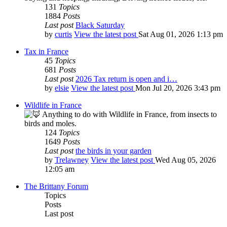
131
Topics
1884
Posts
Last post
Black Saturday
by
curtis
View the latest post
Sat Aug 01, 2026 1:13 pm
Tax in France
45
Topics
681
Posts
Last post
2026 Tax return is open and i…
by
elsie
View the latest post
Mon Jul 20, 2026 3:43 pm
Wildlife in France
Anything to do with Wildlife in France, from insects to
birds and moles.
124
Topics
1649
Posts
Last post
the birds in your garden
by
Trelawney
View the latest post
Wed Aug 05, 2026
12:05 am
The Brittany Forum
Topics
Posts
Last post