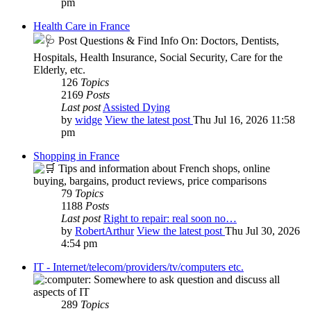
pm
Health Care in France
Post Questions & Find Info On: Doctors, Dentists,
Hospitals, Health Insurance, Social Security, Care for the
Elderly, etc.
126
Topics
2169
Posts
Last post
Assisted Dying
by
widge
View the latest post
Thu Jul 16, 2026 11:58
pm
Shopping in France
Tips and information about French shops, online
buying, bargains, product reviews, price comparisons
79
Topics
1188
Posts
Last post
Right to repair: real soon no…
by
RobertArthur
View the latest post
Thu Jul 30, 2026
4:54 pm
IT - Internet/telecom/providers/tv/computers etc.
Somewhere to ask question and discuss all
aspects of IT
289
Topics