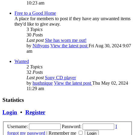
10:23 am
Free to a Good Home
A place for members to post if they have any unwanted items
they'd like to give away.
3
Topics
30
Posts
Last post
She has worn me out!
by
Niftyons
View the latest post
Fri Aug 30, 2024 9:07
am
Wanted
2
Topics
32
Posts
Last post
Sony CD player
by
hughnique
View the latest post
Thu May 02, 2024
11:29 am
Statistics
Login
•
Register
Username:
Password:
I
forgot my password
|
Remember me