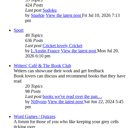
424
Posts
Last post
Sudoku
by
Sparkle
View the latest post
Fri Jul 10, 2026 7:13
pm
Sport
49
Topics
636
Posts
Last post
Cricket lovely Cricket
by
L Austin France
View the latest post
Mon Jul 20,
2026 6:10 pm
Writers' Café & The Book Club
Writers can showcase their work and get feedback
Book lovers can discuss and recommend books that they have
read
20
Topics
98
Posts
Last post
books we've read over the pan…
by
Niftyons
View the latest post
Sat Jun 22, 2024 5:45
pm
Word Games / Quizzes
A forum for those of you who like keeping your grey cells
ticking over