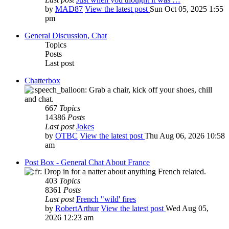
by
MAD87
View the latest post
Sun Oct 05, 2025 1:55
pm
General Discussion, Chat
Topics
Posts
Last post
Chatterbox
Grab a chair, kick off your shoes, chill
and chat.
667
Topics
14386
Posts
Last post
Jokes
by
OTBC
View the latest post
Thu Aug 06, 2026 10:58
am
Post Box - General Chat About France
Drop in for a natter about anything French related.
403
Topics
8361
Posts
Last post
French "wild' fires
by
RobertArthur
View the latest post
Wed Aug 05,
2026 12:23 am