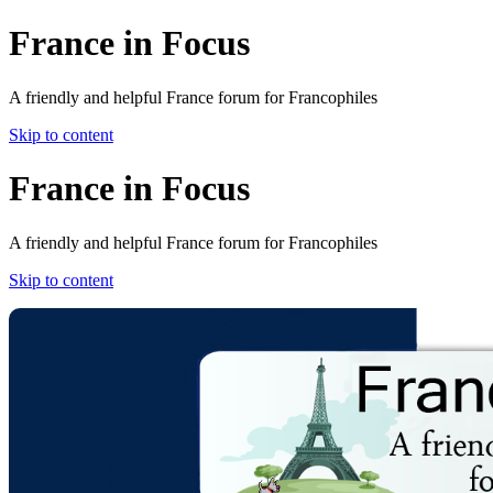
France in Focus
A friendly and helpful France forum for Francophiles
Skip to content
France in Focus
A friendly and helpful France forum for Francophiles
Skip to content