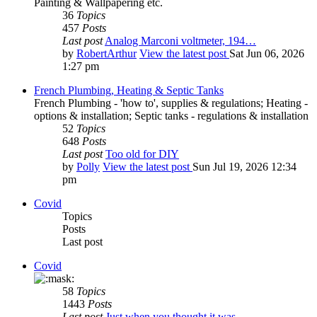
Painting & Wallpapering etc.
36
Topics
457
Posts
Last post
Analog Marconi voltmeter, 194…
by
RobertArthur
View the latest post
Sat Jun 06, 2026
1:27 pm
French Plumbing, Heating & Septic Tanks
French Plumbing - 'how to', supplies & regulations; Heating -
options & installation; Septic tanks - regulations & installation
52
Topics
648
Posts
Last post
Too old for DIY
by
Polly
View the latest post
Sun Jul 19, 2026 12:34
pm
Covid
Topics
Posts
Last post
Covid
58
Topics
1443
Posts
Last post
Just when you thought it was …