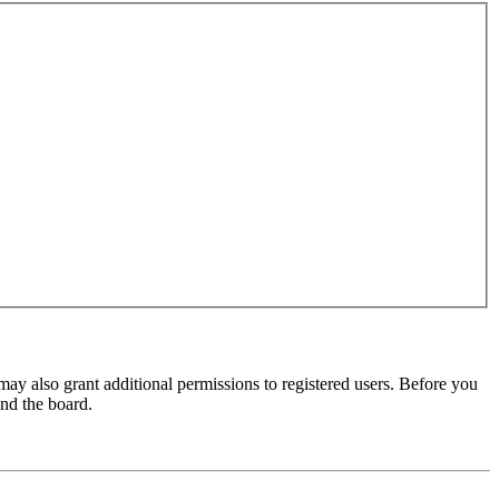
may also grant additional permissions to registered users. Before you
und the board.