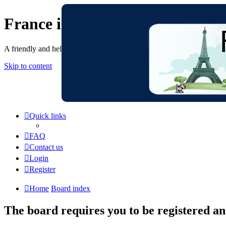
France in Focus
A friendly and helpful France forum for Francophiles
Skip to content
Quick links
FAQ
Contact us
Login
Register
Home
Board index
The board requires you to be registered and