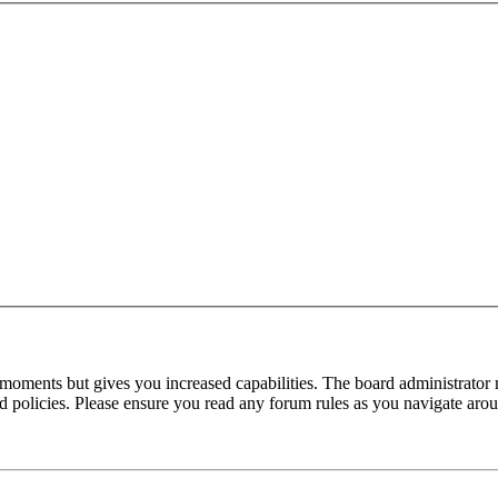
 moments but gives you increased capabilities. The board administrator 
ted policies. Please ensure you read any forum rules as you navigate aro