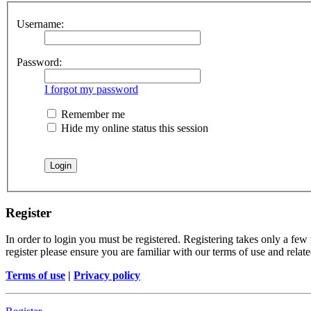
Username:
Password:
I forgot my password
Remember me
Hide my online status this session
Register
In order to login you must be registered. Registering takes only a few
register please ensure you are familiar with our terms of use and rela
Terms of use
|
Privacy policy