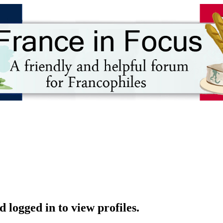
 logged in to view profiles.