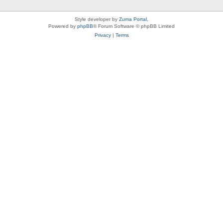
Style developer by
Zuma Portal
,
Powered by
phpBB
® Forum Software © phpBB Limited
Privacy
|
Terms