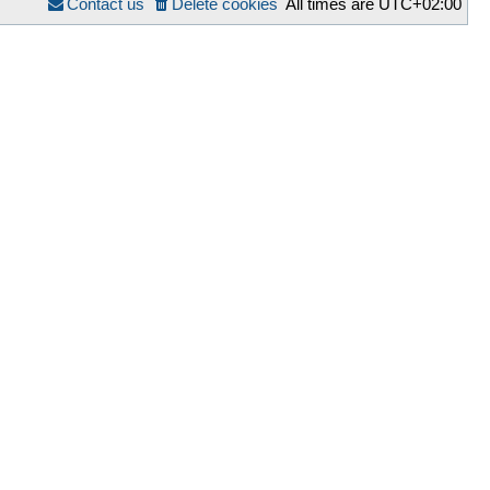
Contact us
Delete cookies
All times are
UTC+02:00