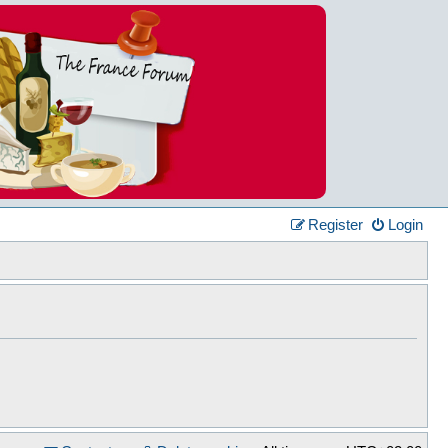
Register
Login