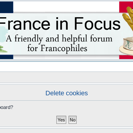
s
Delete cookies
board?