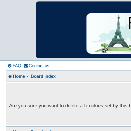
France in Focu
A friendly and helpful France forum for Francophiles
FAQ
Contact us
Home
Board index
Are you sure you want to delete all cookies set by this 