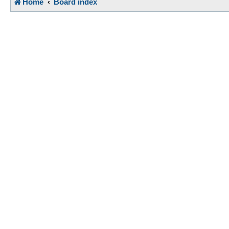
Home
Board index