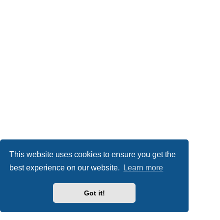
This website uses cookies to ensure you get the
best experience on our website.
Learn more
Got it!