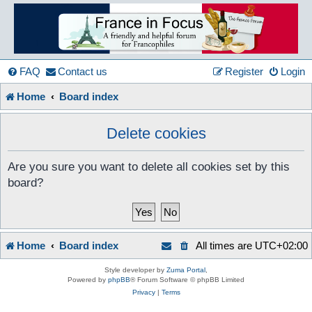
France
in
FAQ
Contact us
Register
Login
Home
Board index
Focus
Delete cookies
A friendly and helpful France forum for Francophiles
Are you sure you want to delete all cookies set by this
board?
Home
Board index
All times are
UTC+02:00
Style developer by
Zuma Portal
,
Powered by
phpBB
® Forum Software © phpBB Limited
Privacy
|
Terms