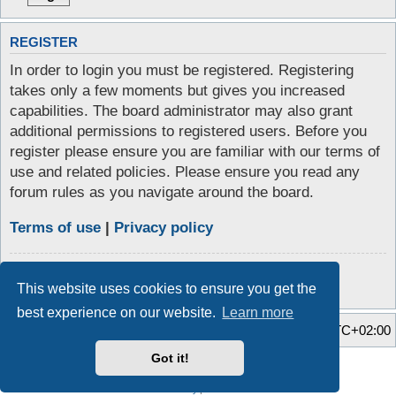
REGISTER
In order to login you must be registered. Registering
takes only a few moments but gives you increased
capabilities. The board administrator may also grant
additional permissions to registered users. Before you
register please ensure you are familiar with our terms of
use and related policies. Please ensure you read any
forum rules as you navigate around the board.
Terms of use
|
Privacy policy
Register
This website uses cookies to ensure you get the
best experience on our website.
Learn more
Home
Board index
All times are
UTC+02:00
Got it!
Style developer by
Zuma Portal
,
Powered by
phpBB
® Forum Software © phpBB Limited
Privacy
|
Terms