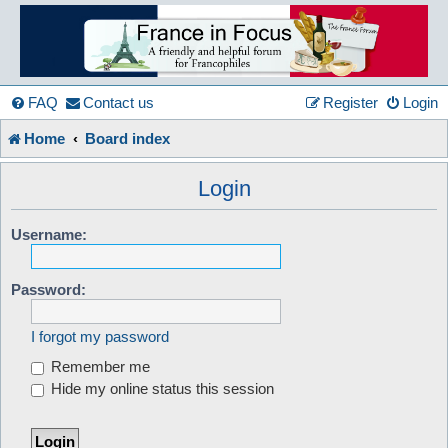
France
in
FAQ
Contact us
Register
Login
Home
Board index
Focus
Login
A friendly and helpful France forum for Francophiles
Username:
Password:
I forgot my password
Remember me
Hide my online status this session