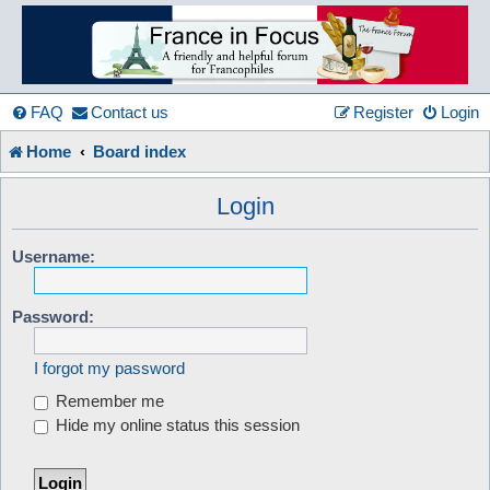
France
in
FAQ
Contact us
Register
Login
Home
Board index
Focus
Login
A friendly and helpful France forum for Francophiles
Username:
Password:
I forgot my password
Remember me
Hide my online status this session