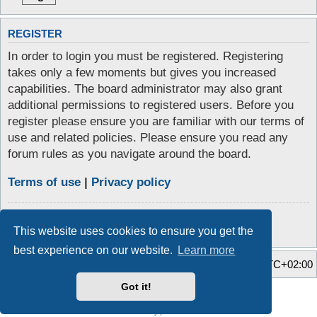
REGISTER
In order to login you must be registered. Registering
takes only a few moments but gives you increased
capabilities. The board administrator may also grant
additional permissions to registered users. Before you
register please ensure you are familiar with our terms of
use and related policies. Please ensure you read any
forum rules as you navigate around the board.
Terms of use
|
Privacy policy
Register
This website uses cookies to ensure you get the
best experience on our website.
Learn more
Home
Board index
All times are
UTC+02:00
Got it!
Style developer by
Zuma Portal
,
Powered by
phpBB
® Forum Software © phpBB Limited
Privacy
|
Terms