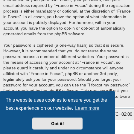
email address required by “France in Focus” during the registration
process is either mandatory or optional, at the discretion of “France
in Focus”. In all cases, you have the option of what information in
your account is publicly displayed. Furthermore, within your
account, you have the option to opt-in or opt-out of automatically
generated emails from the phpBB software.
Your password is ciphered (a one-way hash) so that it is secure.
However, it is recommended that you do not reuse the same
password across a number of different websites. Your password is
the means of accessing your account at “France in Focus”, so
please guard it carefully and under no circumstance will anyone
affiliated with “France in Focus”, phpBB or another 3rd party,
legitimately ask you for your password. Should you forget your
password for your account, you can use the “I forgot my password”
feature provided by the phpBB software. This process will ask you
to submit your user name and your email, then the phpBB software
This website uses cookies to ensure you get the
will generate a new password to reclaim your account.
best experience on our website.
Learn more
Home
Board index
All times are
UTC+02:00
Got it!
Style developer by
Zuma Portal
,
Powered by
phpBB
® Forum Software © phpBB Limited