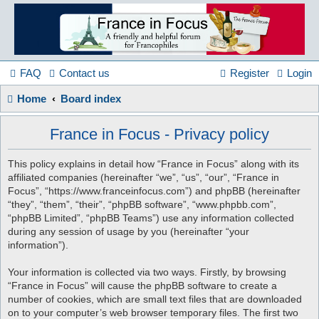
France
in
FAQ
Contact us
Register
Login
Home
Board index
Focus
France in Focus - Privacy policy
A friendly and helpful France forum for Francophiles
This policy explains in detail how “France in Focus” along with its
affiliated companies (hereinafter “we”, “us”, “our”, “France in
Focus”, “https://www.franceinfocus.com”) and phpBB (hereinafter
“they”, “them”, “their”, “phpBB software”, “www.phpbb.com”,
“phpBB Limited”, “phpBB Teams”) use any information collected
during any session of usage by you (hereinafter “your
information”).
Your information is collected via two ways. Firstly, by browsing
“France in Focus” will cause the phpBB software to create a
number of cookies, which are small text files that are downloaded
on to your computer’s web browser temporary files. The first two