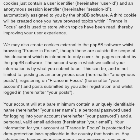
cookies just contain a user identifier (hereinafter “user-id”) and an
anonymous session identifier (hereinafter “session-id”),
automatically assigned to you by the phpBB software. A third cookie
will be created once you have browsed topics within “France in
Focus” and is used to store which topics have been read, thereby
improving your user experience.
We may also create cookies external to the phpBB software whilst
browsing “France in Focus”, though these are outside the scope of
this document which is intended to only cover the pages created by
the phpBB software. The second way in which we collect your
information is by what you submit to us. This can be, and is not
limited to: posting as an anonymous user (hereinafter “anonymous
posts”), registering on “France in Focus” (hereinafter “your
account”) and posts submitted by you after registration and whilst
logged in (hereinafter “your posts”).
Your account will at a bare minimum contain a uniquely identifiable
name (hereinafter “your user name”), a personal password used
for logging into your account (hereinafter “your password”) and a
personal, valid email address (hereinafter “your email”). Your
information for your account at “France in Focus” is protected by
data-protection laws applicable in the country that hosts us. Any
information beyond your user name, your password, and your