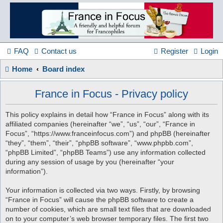
France
in
FAQ
Contact us
Register
Login
Home
Board index
Focus
France in Focus - Privacy policy
A friendly and helpful France forum for Francophiles
This policy explains in detail how “France in Focus” along with its
affiliated companies (hereinafter “we”, “us”, “our”, “France in
Focus”, “https://www.franceinfocus.com”) and phpBB (hereinafter
“they”, “them”, “their”, “phpBB software”, “www.phpbb.com”,
“phpBB Limited”, “phpBB Teams”) use any information collected
during any session of usage by you (hereinafter “your
information”).
Your information is collected via two ways. Firstly, by browsing
“France in Focus” will cause the phpBB software to create a
number of cookies, which are small text files that are downloaded
on to your computer’s web browser temporary files. The first two