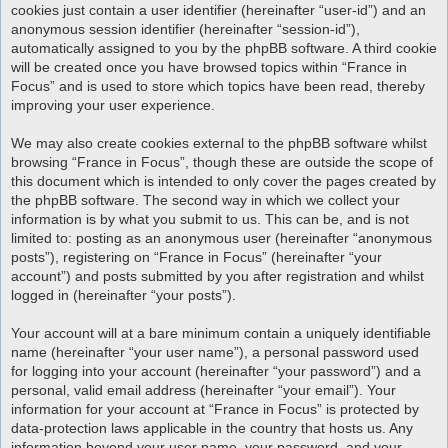
cookies just contain a user identifier (hereinafter “user-id”) and an
anonymous session identifier (hereinafter “session-id”),
automatically assigned to you by the phpBB software. A third cookie
will be created once you have browsed topics within “France in
Focus” and is used to store which topics have been read, thereby
improving your user experience.
We may also create cookies external to the phpBB software whilst
browsing “France in Focus”, though these are outside the scope of
this document which is intended to only cover the pages created by
the phpBB software. The second way in which we collect your
information is by what you submit to us. This can be, and is not
limited to: posting as an anonymous user (hereinafter “anonymous
posts”), registering on “France in Focus” (hereinafter “your
account”) and posts submitted by you after registration and whilst
logged in (hereinafter “your posts”).
Your account will at a bare minimum contain a uniquely identifiable
name (hereinafter “your user name”), a personal password used
for logging into your account (hereinafter “your password”) and a
personal, valid email address (hereinafter “your email”). Your
information for your account at “France in Focus” is protected by
data-protection laws applicable in the country that hosts us. Any
information beyond your user name, your password, and your