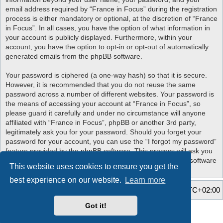
email address required by “France in Focus” during the registration
process is either mandatory or optional, at the discretion of “France
in Focus”. In all cases, you have the option of what information in
your account is publicly displayed. Furthermore, within your
account, you have the option to opt-in or opt-out of automatically
generated emails from the phpBB software.
Your password is ciphered (a one-way hash) so that it is secure.
However, it is recommended that you do not reuse the same
password across a number of different websites. Your password is
the means of accessing your account at “France in Focus”, so
please guard it carefully and under no circumstance will anyone
affiliated with “France in Focus”, phpBB or another 3rd party,
legitimately ask you for your password. Should you forget your
password for your account, you can use the “I forgot my password”
feature provided by the phpBB software. This process will ask you
to submit your user name and your email, then the phpBB software
This website uses cookies to ensure you get the
will generate a new password to reclaim your account.
best experience on our website.
Learn more
Home
Board index
All times are
UTC+02:00
Got it!
Style developer by
Zuma Portal
,
Powered by
phpBB
® Forum Software © phpBB Limited