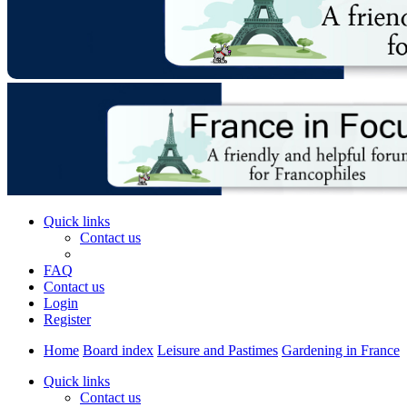
Quick links
Contact us
FAQ
Contact us
Login
Register
Home
Board index
Leisure and Pastimes
Gardening in France
Quick links
Contact us