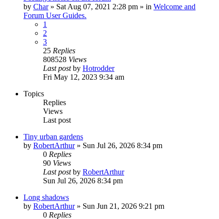
by
Char
»
Sat Aug 07, 2021 2:28 pm
» in
Welcome and
Forum User Guides.
1
2
3
25
Replies
808528
Views
Last post
by
Hotrodder
Fri May 12, 2023 9:34 am
Topics
Replies
Views
Last post
Tiny urban gardens
by
RobertArthur
»
Sun Jul 26, 2026 8:34 pm
0
Replies
90
Views
Last post
by
RobertArthur
Sun Jul 26, 2026 8:34 pm
Long shadows
by
RobertArthur
»
Sun Jun 21, 2026 9:21 pm
0
Replies