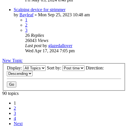
Scalping device for strimmer
by
Bayleaf
»
Mon Sep 25, 2023 10:48 am
1
2
3
26
Replies
26043
Views
Last post
by
glazedallover
Wed Apr 17, 2024 7:05 pm
New Topic
Display:
Sort by:
Direction:
90 topics
1
2
3
4
Next