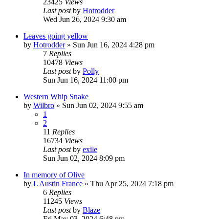
23425
Views
Last post
by
Hotrodder
Wed Jun 26, 2024 9:30 am
Leaves going yellow
by
Hotrodder
»
Sun Jun 16, 2024 4:28 pm
7
Replies
10478
Views
Last post
by
Polly
Sun Jun 16, 2024 11:00 pm
Western Whip Snake
by
Wilbro
»
Sun Jun 02, 2024 9:55 am
1
2
11
Replies
16734
Views
Last post
by
exile
Sun Jun 02, 2024 8:09 pm
In memory of Olive
by
L Austin France
»
Thu Apr 25, 2024 7:18 pm
6
Replies
11245
Views
Last post
by
Blaze
Fri May 03, 2024 6:48 pm