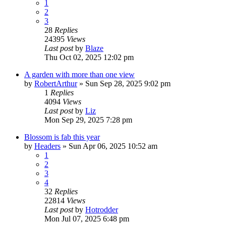
1
2
3
28
Replies
24395
Views
Last post
by
Blaze
Thu Oct 02, 2025 12:02 pm
A garden with more than one view
by
RobertArthur
»
Sun Sep 28, 2025 9:02 pm
1
Replies
4094
Views
Last post
by
Liz
Mon Sep 29, 2025 7:28 pm
Blossom is fab this year
by
Headers
»
Sun Apr 06, 2025 10:52 am
1
2
3
4
32
Replies
22814
Views
Last post
by
Hotrodder
Mon Jul 07, 2025 6:48 pm