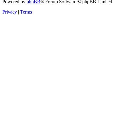
Powered by
phpBB
® Forum Software © phpBB Limited
Privacy
|
Terms