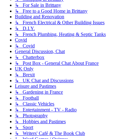
↳ For Sale in Brittany
↳ Free to a Good Home in Brittany
Building and Renovation
↳ French Electrical & Other Building Issues
↳ D.I.Y.
↳ French Plumbing, Heating & Septic Tanks
Covid
↳ Covid
General Discussion, Chat
↳ Chatterbox
↳ Post Box - General Chat About France
UK Only
↳ Brexit
↳ UK Chat and Discussions
Leisure and Pastimes
↳ Gardening in France
↳ Football
↳ Classic Vehicles
↳ Entertainment - TV - Radio
↳ Photography
↳ Hobbies and Pastimes
↳ Sport
↳ Writers' Café & The Book Club