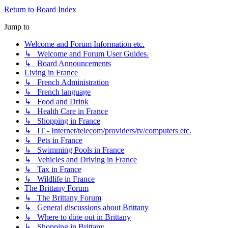
Return to Board Index
Jump to
Welcome and Forum Information etc.
↳ Welcome and Forum User Guides.
↳ Board Announcements
Living in France
↳ French Administration
↳ French language
↳ Food and Drink
↳ Health Care in France
↳ Shopping in France
↳ IT - Internet/telecom/providers/tv/computers etc.
↳ Pets in France
↳ Swimming Pools in France
↳ Vehicles and Driving in France
↳ Tax in France
↳ Wildlife in France
The Brittany Forum
↳ The Brittany Forum
↳ General discussions about Brittany
↳ Where to dine out in Brittany
↳ Shopping in Brittany