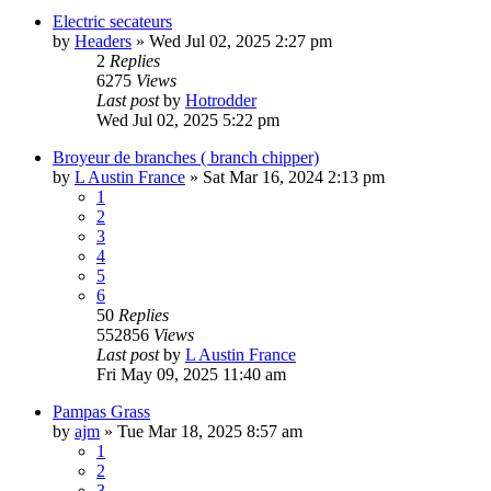
Electric secateurs
by
Headers
»
Wed Jul 02, 2025 2:27 pm
2
Replies
6275
Views
Last post
by
Hotrodder
Wed Jul 02, 2025 5:22 pm
Broyeur de branches ( branch chipper)
by
L Austin France
»
Sat Mar 16, 2024 2:13 pm
1
2
3
4
5
6
50
Replies
552856
Views
Last post
by
L Austin France
Fri May 09, 2025 11:40 am
Pampas Grass
by
ajm
»
Tue Mar 18, 2025 8:57 am
1
2
3