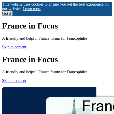
This website uses cookies to ensure you get the best experience on
our website.
Learn more
Got it!
France in Focus
A friendly and helpful France forum for Francophiles
Skip to content
France in Focus
A friendly and helpful France forum for Francophiles
Skip to content