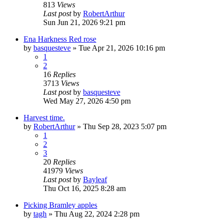
813
Views
Last post
by
RobertArthur
Sun Jun 21, 2026 9:21 pm
Ena Harkness Red rose
by
basquesteve
»
Tue Apr 21, 2026 10:16 pm
1
2
16
Replies
3713
Views
Last post
by
basquesteve
Wed May 27, 2026 4:50 pm
Harvest time.
by
RobertArthur
»
Thu Sep 28, 2023 5:07 pm
1
2
3
20
Replies
41979
Views
Last post
by
Bayleaf
Thu Oct 16, 2025 8:28 am
Picking Bramley apples
by
tagh
»
Thu Aug 22, 2024 2:28 pm