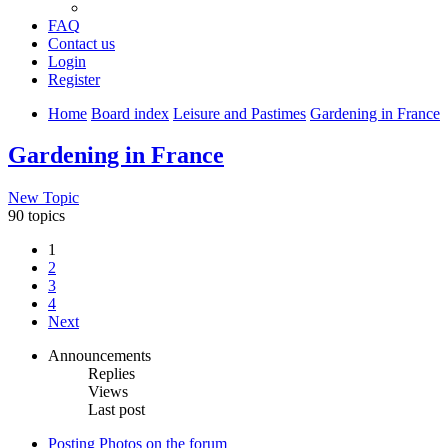
FAQ
Contact us
Login
Register
Home
Board index
Leisure and Pastimes
Gardening in France
Gardening in France
New Topic
90 topics
1
2
3
4
Next
Announcements
Replies
Views
Last post
Posting Photos on the forum