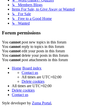
↳ Word Games / Quizzes
↳ Members Blogs
Items For Sale, to Give Away or Wanted
↳ For Sale
↳ Free to a Good Home
↳ Wanted
Forum permissions
You
cannot
post new topics in this forum
You
cannot
reply to topics in this forum
You
cannot
edit your posts in this forum
You
cannot
delete your posts in this forum
You
cannot
post attachments in this forum
Home
Board index
Contact us
All times are
UTC+02:00
Delete cookies
All times are
UTC+02:00
Delete cookies
Contact us
Style developer by
Zuma Portal
,