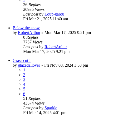
26
Replies
20935
Views
Last post
by
Loup-garou
Fri Mar 21, 2025 11:40 am
Below the snow
by
RobertArthur
»
Mon Mar 17, 2025 9:21 pm
0
Replies
7757
Views
Last post
by
RobertArthur
Mon Mar 17, 2025 9:21 pm
Grass cut !
by
glazedallover
»
Fri Nov 08, 2024 3:58 pm
1
2
3
4
5
6
51
Replies
43574
Views
Last post
by
Sparkle
Fri Mar 14, 2025 4:01 pm