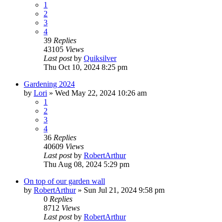
1
2
3
4
39
Replies
43105
Views
Last post
by
Quiksilver
Thu Oct 10, 2024 8:25 pm
Gardening 2024
by
Lori
»
Wed May 22, 2024 10:26 am
1
2
3
4
36
Replies
40609
Views
Last post
by
RobertArthur
Thu Aug 08, 2024 5:29 pm
On top of our garden wall
by
RobertArthur
»
Sun Jul 21, 2024 9:58 pm
0
Replies
8712
Views
Last post
by
RobertArthur