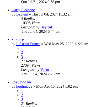
Sun Jul 21, 2024 9:58 pm
Daisy Fleabane
by
Bayleaf
»
Thu Jul 04, 2024 11:32 am
4
Replies
10396
Views
Last post
by
Bayleaf
Thu Jul 04, 2024 6:44 pm
Silk tree
by
L Austin France
»
Wed May 25, 2022 11:23 am
1
2
3
27
Replies
27094
Views
Last post
by
Veem
Thu Jul 04, 2024 2:23 pm
Poxy ride on
by
hughnique
»
Mon Apr 15, 2024 1:02 pm
1
2
3
21
Replies