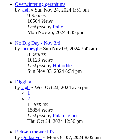
Overwintering geraniums
by
tagh
»
Sun Nov 24, 2024 1:51 pm
9
Replies
10564
Views
Last post
by
Polly
Mon Nov 25, 2024 4:35 pm
No Dig Day - Nov 3rd
by
niemeyjt
»
Sun Nov 03, 2024 7:45 am
8
Replies
10123
Views
Last post
by
Hotrodder
Sun Nov 03, 2024 6:34 pm
Digging
by
tagh
»
Wed Oct 23, 2024 2:16 pm
1
2
11
Replies
15854
Views
Last post
by
Polarengineer
Thu Oct 24, 2024 12:56 pm
Ride-on mower lifts
by
Quiksilver
»
Mon Oct 07, 2024 8:05 am