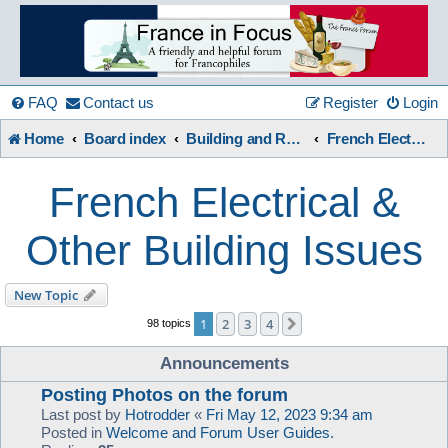
France
in
FAQ
Contact us
Register
Login
Home
Board index
Building and Renovation
French Electrical & Other Building Issues
Focus
French Electrical &
A friendly and helpful France forum for Francophiles
Other Building Issues
New Topic
1
2
3
4
Next
98 topics
Announcements
Posting Photos on the forum
Last post by
Hotrodder
«
Fri May 12, 2023 9:34 am
Posted in
Welcome and Forum User Guides.