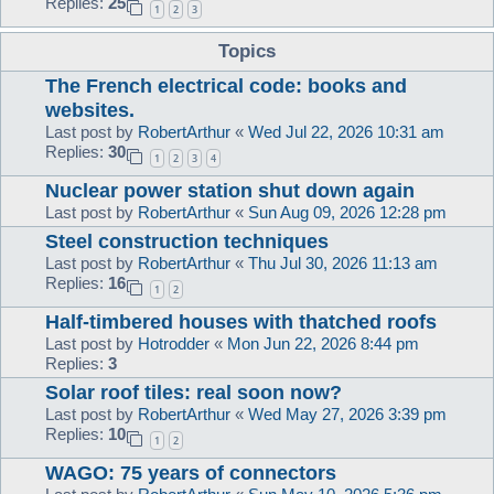
Replies:
25
1
2
3
Topics
The French electrical code: books and
websites.
Last post by
RobertArthur
«
Wed Jul 22, 2026 10:31 am
Replies:
30
1
2
3
4
Nuclear power station shut down again
Last post by
RobertArthur
«
Sun Aug 09, 2026 12:28 pm
Steel construction techniques
Last post by
RobertArthur
«
Thu Jul 30, 2026 11:13 am
Replies:
16
1
2
Half-timbered houses with thatched roofs
Last post by
Hotrodder
«
Mon Jun 22, 2026 8:44 pm
Replies:
3
Solar roof tiles: real soon now?
Last post by
RobertArthur
«
Wed May 27, 2026 3:39 pm
Replies:
10
1
2
WAGO: 75 years of connectors