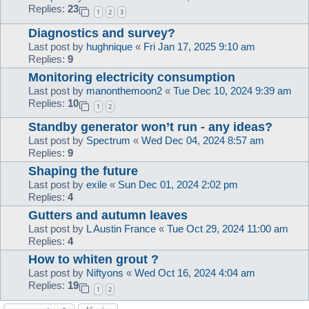
Replies:
23
1
2
3
Diagnostics and survey?
Last post by
hughnique
«
Fri Jan 17, 2025 9:10 am
Replies:
9
Monitoring electricity consumption
Last post by
manonthemoon2
«
Tue Dec 10, 2024 9:39 am
Replies:
10
1
2
Standby generator won’t run - any ideas?
Last post by
Spectrum
«
Wed Dec 04, 2024 8:57 am
Replies:
9
Shaping the future
Last post by
exile
«
Sun Dec 01, 2024 2:02 pm
Replies:
4
Gutters and autumn leaves
Last post by
L Austin France
«
Tue Oct 29, 2024 11:00 am
Replies:
4
How to whiten grout ?
Last post by
Niftyons
«
Wed Oct 16, 2024 4:04 am
Replies:
19
1
2