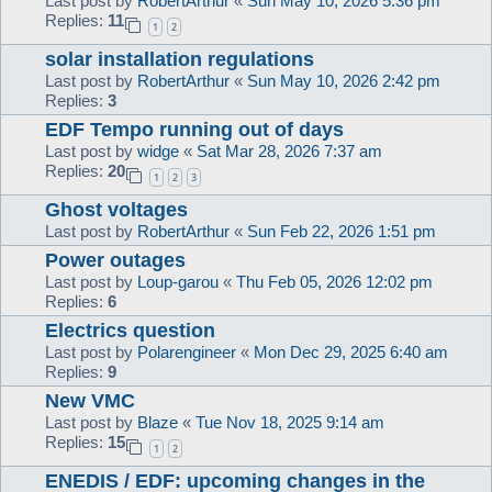
Last post by
RobertArthur
«
Sun May 10, 2026 5:36 pm
Replies:
11
1
2
solar installation regulations
Last post by
RobertArthur
«
Sun May 10, 2026 2:42 pm
Replies:
3
EDF Tempo running out of days
Last post by
widge
«
Sat Mar 28, 2026 7:37 am
Replies:
20
1
2
3
Ghost voltages
Last post by
RobertArthur
«
Sun Feb 22, 2026 1:51 pm
Power outages
Last post by
Loup-garou
«
Thu Feb 05, 2026 12:02 pm
Replies:
6
Electrics question
Last post by
Polarengineer
«
Mon Dec 29, 2025 6:40 am
Replies:
9
New VMC
Last post by
Blaze
«
Tue Nov 18, 2025 9:14 am
Replies:
15
1
2
ENEDIS / EDF: upcoming changes in the