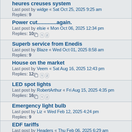
heures creuses system
Last post by
widge
«
Sat Oct 25, 2025 9:25 am
Replies:
9
Power cut.............again.
Last post by
elsie
«
Mon Oct 06, 2025 12:34 pm
Replies:
10
1
2
Superb service from Enedis
Last post by
Blaze
«
Wed Oct 01, 2025 8:58 am
Replies:
9
House on the market
Last post by
Veem
«
Sat Aug 16, 2025 12:43 pm
Replies:
12
1
2
LED spot lights
Last post by
RobertArthur
«
Fri Aug 15, 2025 4:35 pm
Replies:
16
1
2
Emergency light bulb
Last post by
Liz
«
Wed Feb 12, 2025 4:24 pm
Replies:
9
EDF tariffs
Last post by
Headers
«
Thu Feb 06, 2025 6:29 am