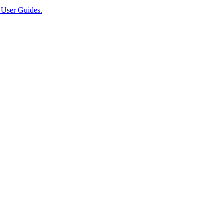
User Guides.