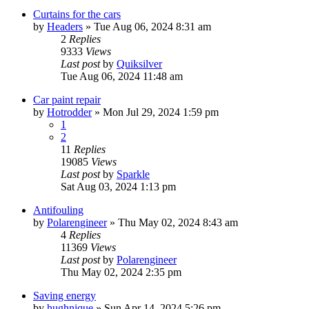
Curtains for the cars
by
Headers
»
Tue Aug 06, 2024 8:31 am
2
Replies
9333
Views
Last post
by
Quiksilver
Tue Aug 06, 2024 11:48 am
Car paint repair
by
Hotrodder
»
Mon Jul 29, 2024 1:59 pm
1
2
11
Replies
19085
Views
Last post
by
Sparkle
Sat Aug 03, 2024 1:13 pm
Antifouling
by
Polarengineer
»
Thu May 02, 2024 8:43 am
4
Replies
11369
Views
Last post
by
Polarengineer
Thu May 02, 2024 2:35 pm
Saving energy
by
hughnique
»
Sun Apr 14, 2024 5:26 pm