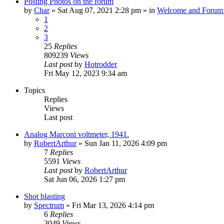
Posting Photos on the forum
by
Char
»
Sat Aug 07, 2021 2:28 pm
» in
Welcome and Forum 
1
2
3
25
Replies
809239
Views
Last post
by
Hotrodder
Fri May 12, 2023 9:34 am
Topics
Replies
Views
Last post
Analog Marconi voltmeter, 1941.
by
RobertArthur
»
Sun Jan 11, 2026 4:09 pm
7
Replies
5591
Views
Last post
by
RobertArthur
Sat Jun 06, 2026 1:27 pm
Shot blasting
by
Spectrum
»
Fri Mar 13, 2026 4:14 pm
6
Replies
3049
Views