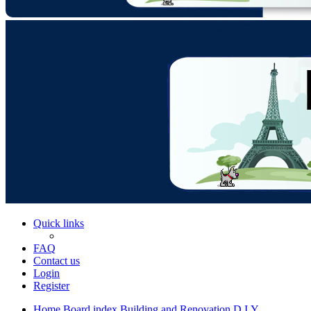
Quick links
FAQ
Contact us
Login
Register
Home
Board index
Building and Renovation
D.I.Y.