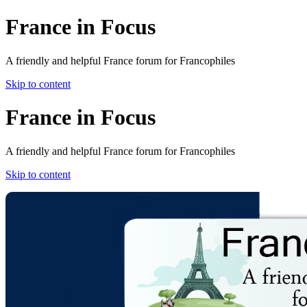
France in Focus
A friendly and helpful France forum for Francophiles
Skip to content
France in Focus
A friendly and helpful France forum for Francophiles
Skip to content