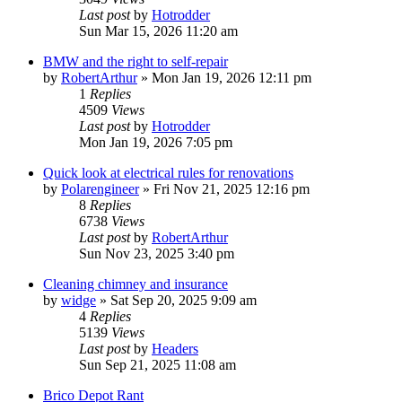
Last post
by
Hotrodder
Sun Mar 15, 2026 11:20 am
BMW and the right to self-repair
by
RobertArthur
»
Mon Jan 19, 2026 12:11 pm
1
Replies
4509
Views
Last post
by
Hotrodder
Mon Jan 19, 2026 7:05 pm
Quick look at electrical rules for renovations
by
Polarengineer
»
Fri Nov 21, 2025 12:16 pm
8
Replies
6738
Views
Last post
by
RobertArthur
Sun Nov 23, 2025 3:40 pm
Cleaning chimney and insurance
by
widge
»
Sat Sep 20, 2025 9:09 am
4
Replies
5139
Views
Last post
by
Headers
Sun Sep 21, 2025 11:08 am
Brico Depot Rant