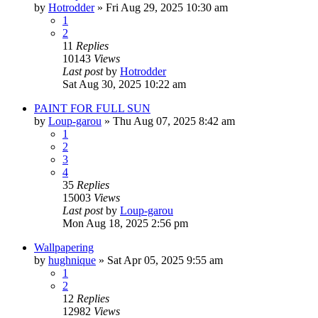
by
Hotrodder
»
Fri Aug 29, 2025 10:30 am
1
2
11
Replies
10143
Views
Last post
by
Hotrodder
Sat Aug 30, 2025 10:22 am
PAINT FOR FULL SUN
by
Loup-garou
»
Thu Aug 07, 2025 8:42 am
1
2
3
4
35
Replies
15003
Views
Last post
by
Loup-garou
Mon Aug 18, 2025 2:56 pm
Wallpapering
by
hughnique
»
Sat Apr 05, 2025 9:55 am
1
2
12
Replies
12982
Views