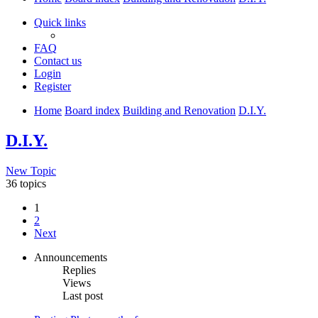
Quick links
FAQ
Contact us
Login
Register
Home
Board index
Building and Renovation
D.I.Y.
D.I.Y.
New Topic
36 topics
1
2
Next
Announcements
Replies
Views
Last post