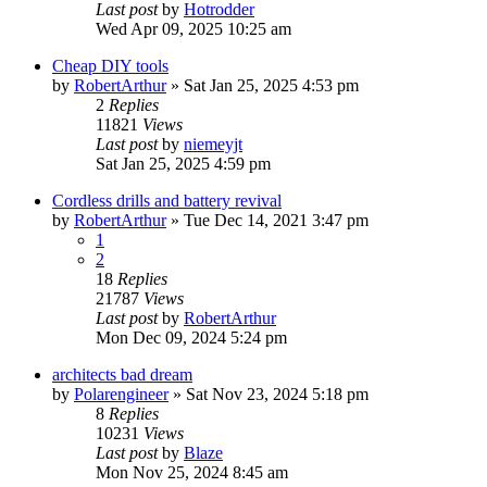
Last post
by
Hotrodder
Wed Apr 09, 2025 10:25 am
Cheap DIY tools
by
RobertArthur
»
Sat Jan 25, 2025 4:53 pm
2
Replies
11821
Views
Last post
by
niemeyjt
Sat Jan 25, 2025 4:59 pm
Cordless drills and battery revival
by
RobertArthur
»
Tue Dec 14, 2021 3:47 pm
1
2
18
Replies
21787
Views
Last post
by
RobertArthur
Mon Dec 09, 2024 5:24 pm
architects bad dream
by
Polarengineer
»
Sat Nov 23, 2024 5:18 pm
8
Replies
10231
Views
Last post
by
Blaze
Mon Nov 25, 2024 8:45 am