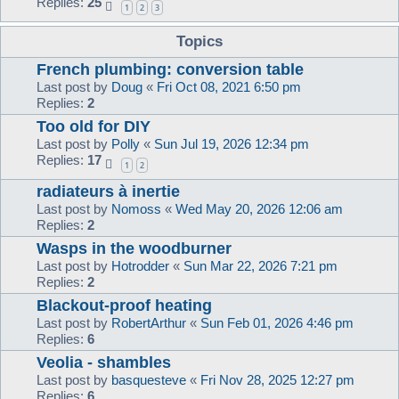
Replies:
25
1
2
3
Topics
French plumbing: conversion table
Last post by
Doug
«
Fri Oct 08, 2021 6:50 pm
Replies:
2
Too old for DIY
Last post by
Polly
«
Sun Jul 19, 2026 12:34 pm
Replies:
17
1
2
radiateurs à inertie
Last post by
Nomoss
«
Wed May 20, 2026 12:06 am
Replies:
2
Wasps in the woodburner
Last post by
Hotrodder
«
Sun Mar 22, 2026 7:21 pm
Replies:
2
Blackout-proof heating
Last post by
RobertArthur
«
Sun Feb 01, 2026 4:46 pm
Replies:
6
Veolia - shambles
Last post by
basquesteve
«
Fri Nov 28, 2025 12:27 pm
Replies:
6