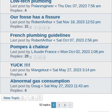
Low-tech plumbing
Last post by
Polarengineer
«
Thu Dec 07, 2023 7:56 am
Replies:
4
Our fosse has a fissure
Last post by
RobertArthur
«
Sat Nov 18, 2023 12:53 pm
Replies:
31
1
2
3
4
French plumbing guidelines
Last post by
RobertArthur
«
Sat Oct 07, 2023 2:56 pm
Pompes à chaleur
Last post by
L Austin France
«
Mon Oct 02, 2023 1:08 pm
Replies:
28
1
2
3
YUCK !!!!
Last post by
Mangetout
«
Sat May 27, 2023 3:14 pm
Replies:
4
Abnormal gas consumption
Last post by
Doug
«
Sat May 27, 2023 11:43 am
Replies:
4
New Topic
1
2
3
Next
52 topics