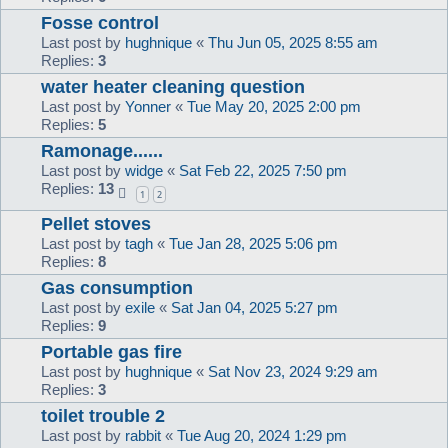
Fosse control
Last post by
hughnique
«
Thu Jun 05, 2025 8:55 am
Replies:
3
water heater cleaning question
Last post by
Yonner
«
Tue May 20, 2025 2:00 pm
Replies:
5
Ramonage......
Last post by
widge
«
Sat Feb 22, 2025 7:50 pm
Replies:
13
1
2
Pellet stoves
Last post by
tagh
«
Tue Jan 28, 2025 5:06 pm
Replies:
8
Gas consumption
Last post by
exile
«
Sat Jan 04, 2025 5:27 pm
Replies:
9
Portable gas fire
Last post by
hughnique
«
Sat Nov 23, 2024 9:29 am
Replies:
3
toilet trouble 2
Last post by
rabbit
«
Tue Aug 20, 2024 1:29 pm