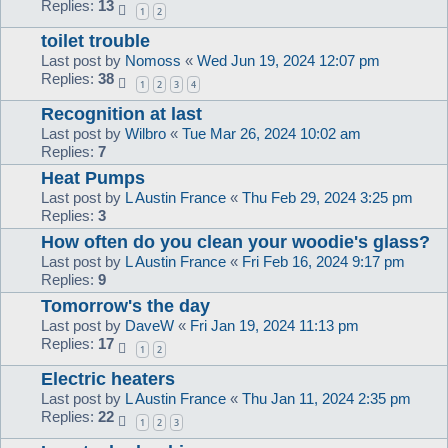
Replies:
13
1
2
toilet trouble
Last post by
Nomoss
«
Wed Jun 19, 2024 12:07 pm
Replies:
38
1
2
3
4
Recognition at last
Last post by
Wilbro
«
Tue Mar 26, 2024 10:02 am
Replies:
7
Heat Pumps
Last post by
L Austin France
«
Thu Feb 29, 2024 3:25 pm
Replies:
3
How often do you clean your woodie's glass?
Last post by
L Austin France
«
Fri Feb 16, 2024 9:17 pm
Replies:
9
Tomorrow's the day
Last post by
DaveW
«
Fri Jan 19, 2024 11:13 pm
Replies:
17
1
2
Electric heaters
Last post by
L Austin France
«
Thu Jan 11, 2024 2:35 pm
Replies:
22
1
2
3