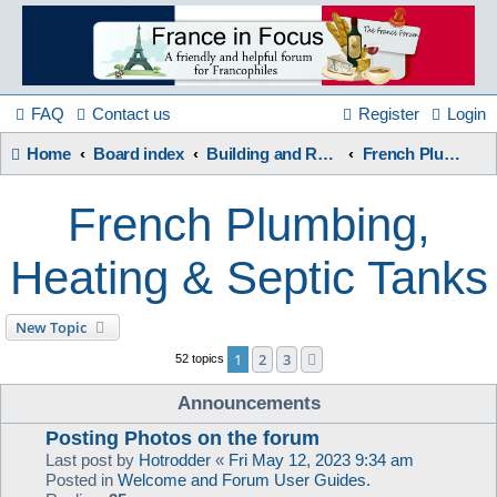
France
in
FAQ
Contact us
Register
Login
Home
Board index
Building and Renovation
French Plumbing, Heating & Septic Tanks
Focus
French Plumbing,
A friendly and helpful France forum for Francophiles
Heating & Septic Tanks
New Topic
1
2
3
Next
52 topics
Announcements
Posting Photos on the forum
Last post by
Hotrodder
«
Fri May 12, 2023 9:34 am
Posted in
Welcome and Forum User Guides.