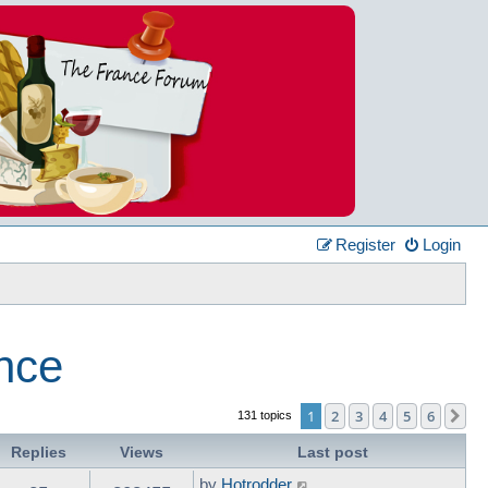
Register
Login
ance
1
2
3
4
5
6
Ne
131 topics
Replies
Views
Last post
by
Hotrodder