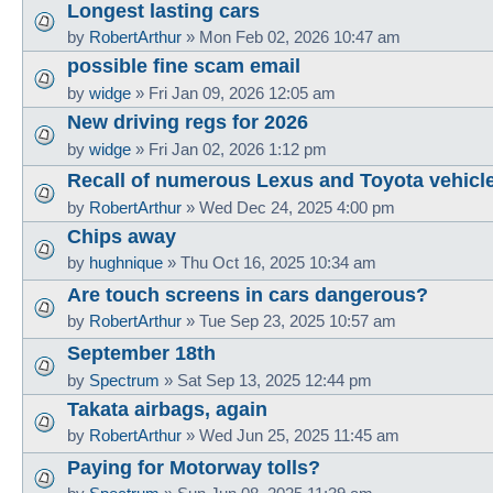
Longest lasting cars
by
RobertArthur
»
Mon Feb 02, 2026 10:47 am
possible fine scam email
by
widge
»
Fri Jan 09, 2026 12:05 am
New driving regs for 2026
by
widge
»
Fri Jan 02, 2026 1:12 pm
Recall of numerous Lexus and Toyota vehicl
by
RobertArthur
»
Wed Dec 24, 2025 4:00 pm
Chips away
by
hughnique
»
Thu Oct 16, 2025 10:34 am
Are touch screens in cars dangerous?
by
RobertArthur
»
Tue Sep 23, 2025 10:57 am
September 18th
by
Spectrum
»
Sat Sep 13, 2025 12:44 pm
Takata airbags, again
by
RobertArthur
»
Wed Jun 25, 2025 11:45 am
Paying for Motorway tolls?