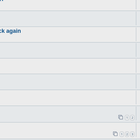
ck again
1
2
1
2
3