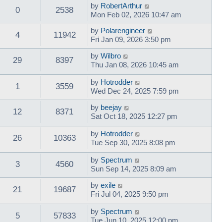
by
RobertArthur
0
2538
Mon Feb 02, 2026 10:47 am
by
Polarengineer
4
11942
Fri Jan 09, 2026 3:50 pm
by
Wilbro
29
8397
Thu Jan 08, 2026 10:45 am
by
Hotrodder
1
3559
Wed Dec 24, 2025 7:59 pm
by
beejay
12
8371
Sat Oct 18, 2025 12:27 pm
by
Hotrodder
26
10363
Tue Sep 30, 2025 8:08 pm
by
Spectrum
3
4560
Sun Sep 14, 2025 8:09 am
by
exile
21
19687
Fri Jul 04, 2025 9:50 pm
by
Spectrum
5
57833
Tue Jun 10, 2025 12:00 pm