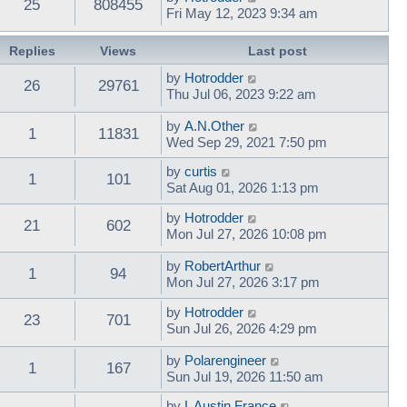
25
808455
Fri May 12, 2023 9:34 am
Replies
Views
Last post
by
Hotrodder
26
29761
Thu Jul 06, 2023 9:22 am
by
A.N.Other
1
11831
Wed Sep 29, 2021 7:50 pm
by
curtis
1
101
Sat Aug 01, 2026 1:13 pm
by
Hotrodder
21
602
Mon Jul 27, 2026 10:08 pm
by
RobertArthur
1
94
Mon Jul 27, 2026 3:17 pm
by
Hotrodder
23
701
Sun Jul 26, 2026 4:29 pm
by
Polarengineer
1
167
Sun Jul 19, 2026 11:50 am
by
L Austin France