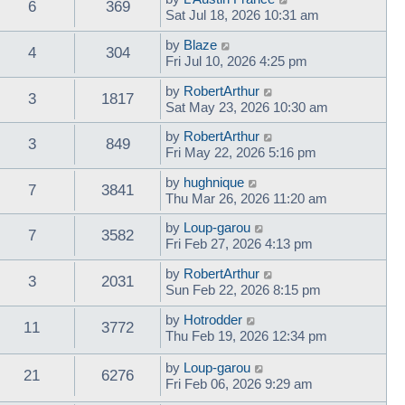
6
369
Sat Jul 18, 2026 10:31 am
by
Blaze
4
304
Fri Jul 10, 2026 4:25 pm
by
RobertArthur
3
1817
Sat May 23, 2026 10:30 am
by
RobertArthur
3
849
Fri May 22, 2026 5:16 pm
by
hughnique
7
3841
Thu Mar 26, 2026 11:20 am
by
Loup-garou
7
3582
Fri Feb 27, 2026 4:13 pm
by
RobertArthur
3
2031
Sun Feb 22, 2026 8:15 pm
by
Hotrodder
11
3772
Thu Feb 19, 2026 12:34 pm
by
Loup-garou
21
6276
Fri Feb 06, 2026 9:29 am