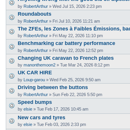
by
RobertArthur
»
Wed Jul 15, 2026 2:23 pm
Roundabouts
by
RobertArthur
»
Fri Jul 10, 2026 11:21 am
The ZFEs, les Zones à Faibles Émissions, ba
by
RobertArthur
»
Fri May 22, 2026 11:10 pm
Benchmarking car battery performance
by
RobertArthur
»
Fri May 22, 2026 12:52 pm
Changing UK caravan to French plates
by
manonthemoon2
»
Tue Mar 24, 2026 8:12 pm
UK CAR HIRE
by
Loup-garou
»
Wed Feb 25, 2026 9:50 am
Driving between the buttons
by
RobertArthur
»
Sun Feb 22, 2026 5:50 pm
Speed bumps
by
elsie
»
Tue Feb 17, 2026 10:45 am
New cars and tyres
by
elsie
»
Tue Feb 03, 2026 2:33 pm