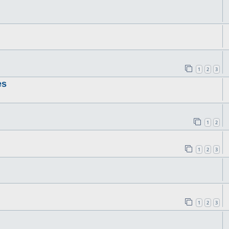
1
2
3
es
1
2
1
2
3
1
2
3