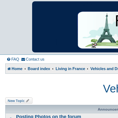
France in Focu
A friendly and helpful France forum for Francophiles
FAQ
Contact us
Home
Board index
Living in France
Vehicles and D
Veh
New Topic
Announce
Posting Photos on the forum