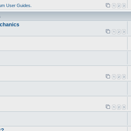
um User Guides.
1
2
3
s
echanics
1
2
3
1
2
3
1
2
3
k?