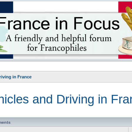
s
riving in France
icles and Driving in Fr
ments