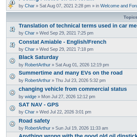
by
Char
»
Sat Aug 07, 2021 2:28 pm
» in
Welcome and For
Topic
Translation of technical terms used in car m
by
Char
»
Wed Sep 29, 2021 7:25 pm
Constat Amiable - English/French
by
Char
»
Wed Sep 29, 2021 7:18 pm
Black Saturday
by
RobertArthur
»
Sat Aug 01, 2026 12:19 pm
Summertime and many EVs on the road
by
RobertArthur
»
Thu Jul 23, 2026 5:32 pm
changing vehicle from commercial status
by
widge
»
Mon Jul 27, 2026 12:12 pm
SAT NAV - GPS
by
Char
»
Wed Jul 22, 2026 3:01 pm
Road safety
by
RobertArthur
»
Sun Jul 19, 2026 11:33 am
Anything wrong with the good old oil dipstic