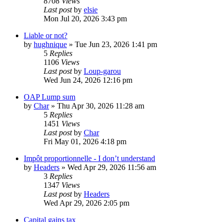
8708
Views
Last post
by
elsie
Mon Jul 20, 2026 3:43 pm
Liable or not?
by
hughnique
»
Tue Jun 23, 2026 1:41 pm
5
Replies
1106
Views
Last post
by
Loup-garou
Wed Jun 24, 2026 12:16 pm
OAP Lump sum
by
Char
»
Thu Apr 30, 2026 11:28 am
5
Replies
1451
Views
Last post
by
Char
Fri May 01, 2026 4:18 pm
Impôt proportionnelle - I don’t understand
by
Headers
»
Wed Apr 29, 2026 11:56 am
3
Replies
1347
Views
Last post
by
Headers
Wed Apr 29, 2026 2:05 pm
Capital gains tax