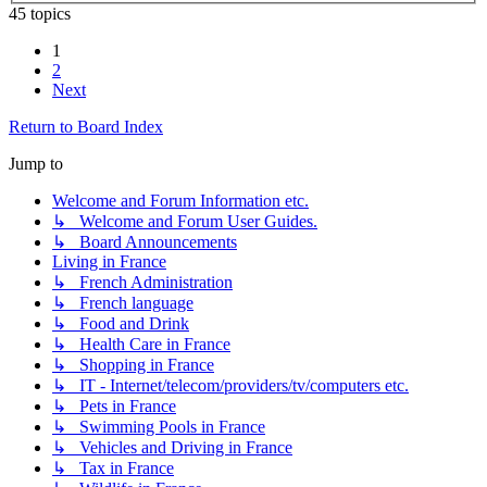
45 topics
1
2
Next
Return to Board Index
Jump to
Welcome and Forum Information etc.
↳ Welcome and Forum User Guides.
↳ Board Announcements
Living in France
↳ French Administration
↳ French language
↳ Food and Drink
↳ Health Care in France
↳ Shopping in France
↳ IT - Internet/telecom/providers/tv/computers etc.
↳ Pets in France
↳ Swimming Pools in France
↳ Vehicles and Driving in France
↳ Tax in France