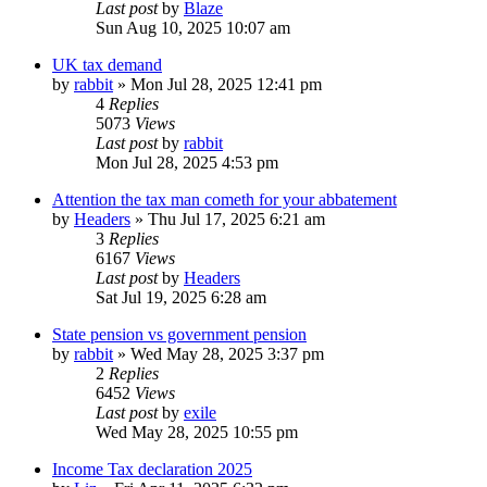
Last post
by
Blaze
Sun Aug 10, 2025 10:07 am
UK tax demand
by
rabbit
»
Mon Jul 28, 2025 12:41 pm
4
Replies
5073
Views
Last post
by
rabbit
Mon Jul 28, 2025 4:53 pm
Attention the tax man cometh for your abbatement
by
Headers
»
Thu Jul 17, 2025 6:21 am
3
Replies
6167
Views
Last post
by
Headers
Sat Jul 19, 2025 6:28 am
State pension vs government pension
by
rabbit
»
Wed May 28, 2025 3:37 pm
2
Replies
6452
Views
Last post
by
exile
Wed May 28, 2025 10:55 pm
Income Tax declaration 2025