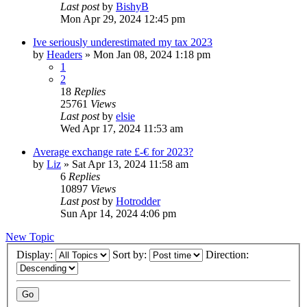
Last post
by
BishyB
Mon Apr 29, 2024 12:45 pm
Ive seriously underestimated my tax 2023
by
Headers
»
Mon Jan 08, 2024 1:18 pm
1
2
18
Replies
25761
Views
Last post
by
elsie
Wed Apr 17, 2024 11:53 am
Average exchange rate £-€ for 2023?
by
Liz
»
Sat Apr 13, 2024 11:58 am
6
Replies
10897
Views
Last post
by
Hotrodder
Sun Apr 14, 2024 4:06 pm
New Topic
Display:
Sort by:
Direction: