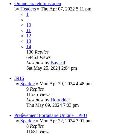
Online tax return is open
by
Headers
»
Thu Apr 07, 2022 5:11 pm
1
…
10
11
12
13
14
130
Replies
69463
Views
Last post
by
Bayleaf
Sat May 25, 2024 2:04 pm
3916
by
Sparkle
»
Mon Apr 29, 2024 4:48 pm
9
Replies
11535
Views
Last post
by
Hotrodder
Thu May 09, 2024 7:03 pm
Prélèvement Forfaitaire Unique – PFU
by
Sparkle
»
Mon Apr 22, 2024 3:01 pm
8
Replies
11681
Views