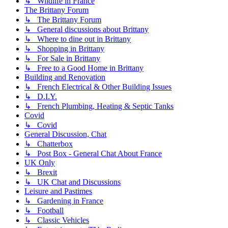
↳ Wildlife in France
The Brittany Forum
↳ The Brittany Forum
↳ General discussions about Brittany
↳ Where to dine out in Brittany
↳ Shopping in Brittany
↳ For Sale in Brittany
↳ Free to a Good Home in Brittany
Building and Renovation
↳ French Electrical & Other Building Issues
↳ D.I.Y.
↳ French Plumbing, Heating & Septic Tanks
Covid
↳ Covid
General Discussion, Chat
↳ Chatterbox
↳ Post Box - General Chat About France
UK Only
↳ Brexit
↳ UK Chat and Discussions
Leisure and Pastimes
↳ Gardening in France
↳ Football
↳ Classic Vehicles