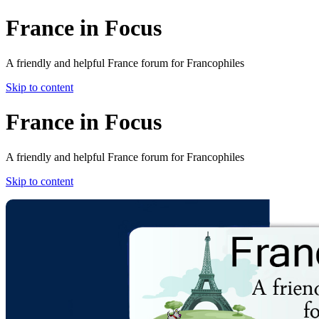
France in Focus
A friendly and helpful France forum for Francophiles
Skip to content
France in Focus
A friendly and helpful France forum for Francophiles
Skip to content