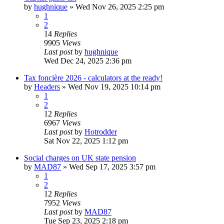
by
hughnique
»
Wed Nov 26, 2025 2:25 pm
1
2
14
Replies
9905
Views
Last post
by
hughnique
Wed Dec 24, 2025 2:36 pm
Tax foncière 2026 - calculators at the ready!
by
Headers
»
Wed Nov 19, 2025 10:14 pm
1
2
12
Replies
6967
Views
Last post
by
Hotrodder
Sat Nov 22, 2025 1:12 pm
Social charges on UK state pension
by
MAD87
»
Wed Sep 17, 2025 3:57 pm
1
2
12
Replies
7952
Views
Last post
by
MAD87
Tue Sep 23, 2025 2:18 pm