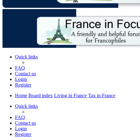
Quick links
FAQ
Contact us
Login
Register
Home
Board index
Living in France
Tax in France
Quick links
FAQ
Contact us
Login
Register