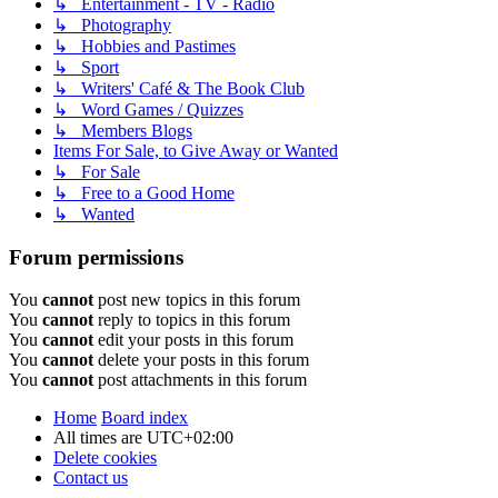
↳ Entertainment - TV - Radio
↳ Photography
↳ Hobbies and Pastimes
↳ Sport
↳ Writers' Café & The Book Club
↳ Word Games / Quizzes
↳ Members Blogs
Items For Sale, to Give Away or Wanted
↳ For Sale
↳ Free to a Good Home
↳ Wanted
Forum permissions
You
cannot
post new topics in this forum
You
cannot
reply to topics in this forum
You
cannot
edit your posts in this forum
You
cannot
delete your posts in this forum
You
cannot
post attachments in this forum
Home
Board index
All times are
UTC+02:00
Delete cookies
Contact us