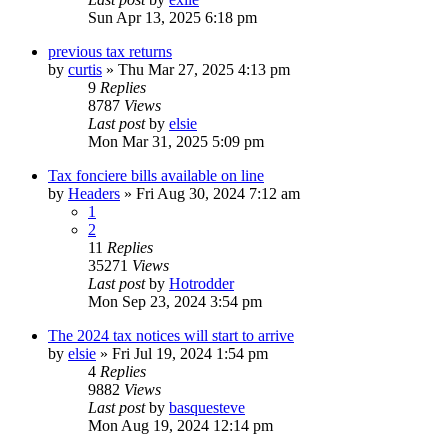
Sun Apr 13, 2025 6:18 pm
previous tax returns
by
curtis
»
Thu Mar 27, 2025 4:13 pm
9
Replies
8787
Views
Last post
by
elsie
Mon Mar 31, 2025 5:09 pm
Tax fonciere bills available on line
by
Headers
»
Fri Aug 30, 2024 7:12 am
1
2
11
Replies
35271
Views
Last post
by
Hotrodder
Mon Sep 23, 2024 3:54 pm
The 2024 tax notices will start to arrive
by
elsie
»
Fri Jul 19, 2024 1:54 pm
4
Replies
9882
Views
Last post
by
basquesteve
Mon Aug 19, 2024 12:14 pm