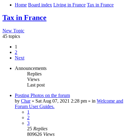
Home
Board index
Living in France
Tax in France
Tax in France
New Topic
45 topics
1
2
Next
Announcements
Replies
Views
Last post
Posting Photos on the forum
by
Char
»
Sat Aug 07, 2021 2:28 pm
» in
Welcome and
Forum User Guides.
1
2
3
25
Replies
809626
Views