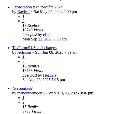
Exoneration taxe foncière 2024
by
Bayleaf
»
Sat May 25, 2024 2:09 pm
1
2
17
Replies
18740
Views
Last post
by
elsie
Mon Sep 22, 2025 5:06 pm
TaxForm/S1/Social charges
by
leclairon
»
Sun Jun 08, 2025 7:39 am
1
2
16
Replies
13733
Views
Last post
by
Headers
Sat Aug 23, 2025 5:15 pm
Accountant?
by
manonthemoon2
»
Wed Aug 06, 2025 9:46 pm
1
2
15
Replies
8783
Views