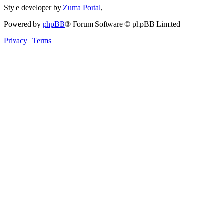
Style developer by
Zuma Portal
,
Powered by
phpBB
® Forum Software © phpBB Limited
Privacy
|
Terms