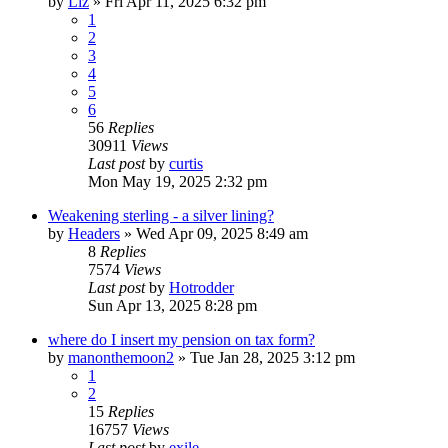
by
Liz
»
Fri Apr 11, 2025 6:32 pm
1
2
3
4
5
6
56
Replies
30911
Views
Last post
by
curtis
Mon May 19, 2025 2:32 pm
Weakening sterling - a silver lining?
by
Headers
»
Wed Apr 09, 2025 8:49 am
8
Replies
7574
Views
Last post
by
Hotrodder
Sun Apr 13, 2025 8:28 pm
where do I insert my pension on tax form?
by
manonthemoon2
»
Tue Jan 28, 2025 3:12 pm
1
2
15
Replies
16757
Views
Last post
by
exile