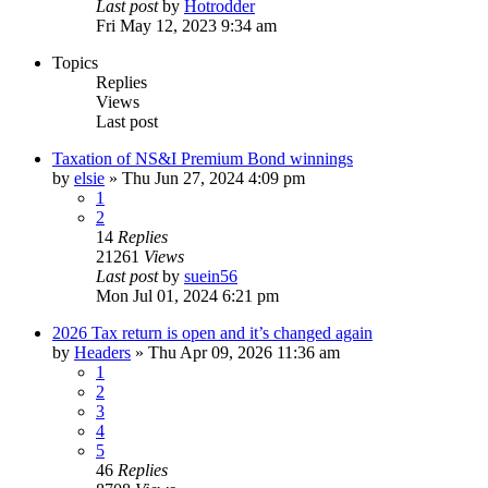
Last post
by
Hotrodder
Fri May 12, 2023 9:34 am
Topics
Replies
Views
Last post
Taxation of NS&I Premium Bond winnings
by
elsie
»
Thu Jun 27, 2024 4:09 pm
1
2
14
Replies
21261
Views
Last post
by
suein56
Mon Jul 01, 2024 6:21 pm
2026 Tax return is open and it’s changed again
by
Headers
»
Thu Apr 09, 2026 11:36 am
1
2
3
4
5
46
Replies