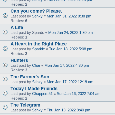
Replies:
2
Can you come? Please.
Last post by
Stinky
«
Mon Jan 31, 2022 8:38 pm
Replies:
6
A Life
Last post by
Spardo
«
Mon Jan 24, 2022 1:30 pm
Replies:
1
A Heart in the Right Place
Last post by
Sparkle
«
Tue Jan 18, 2022 5:08 pm
Replies:
2
Hunters
Last post by
Char
«
Mon Jan 17, 2022 4:30 pm
Replies:
3
The Farmer's Son
Last post by
Stinky
«
Mon Jan 17, 2022 12:19 am
Today I Made Friends
Last post by
Chappers51
«
Sun Jan 16, 2022 7:04 am
Replies:
2
The Telegram
Last post by
Stinky
«
Thu Jan 13, 2022 9:40 pm