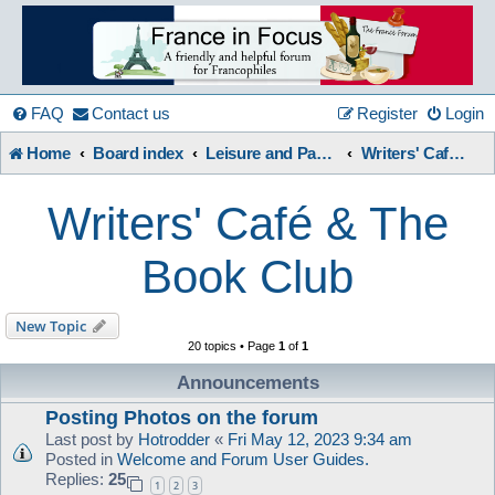
France
in
FAQ
Contact us
Register
Login
Home
Board index
Leisure and Pastimes
Writers' Café & The Book Club
Focus
Writers' Café & The
A friendly and helpful France forum for Francophiles
Book Club
New Topic
20 topics • Page
1
of
1
Announcements
Posting Photos on the forum
Last post by
Hotrodder
«
Fri May 12, 2023 9:34 am
Posted in
Welcome and Forum User Guides.
Replies:
25
1
2
3