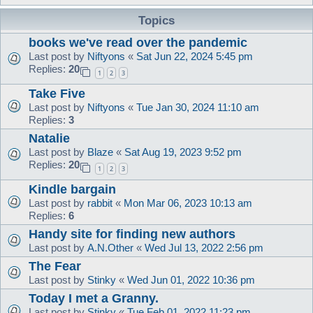
Topics
books we've read over the pandemic
Last post by
Niftyons
«
Sat Jun 22, 2024 5:45 pm
Replies:
20
1
2
3
Take Five
Last post by
Niftyons
«
Tue Jan 30, 2024 11:10 am
Replies:
3
Natalie
Last post by
Blaze
«
Sat Aug 19, 2023 9:52 pm
Replies:
20
1
2
3
Kindle bargain
Last post by
rabbit
«
Mon Mar 06, 2023 10:13 am
Replies:
6
Handy site for finding new authors
Last post by
A.N.Other
«
Wed Jul 13, 2022 2:56 pm
The Fear
Last post by
Stinky
«
Wed Jun 01, 2022 10:36 pm
Today I met a Granny.
Last post by
Stinky
«
Tue Feb 01, 2022 11:23 pm