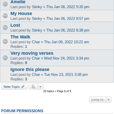
Amelie
Last post by
Stinky
«
Thu Jan 06, 2022 9:35 pm
My House
Last post by
Stinky
«
Thu Jan 06, 2022 8:57 pm
Lost
Last post by
Stinky
«
Thu Jan 06, 2022 8:38 pm
The Walk
Last post by
Char
«
Thu Jan 06, 2022 10:22 am
Replies:
1
Very moving verses
Last post by
Char
«
Wed Nov 24, 2021 3:34 pm
Replies:
9
Ignore this please
Last post by
Char
«
Tue Nov 23, 2021 3:38 pm
Replies:
3
New Topic
20 topics • Page
1
of
1
Jump to
FORUM PERMISSIONS