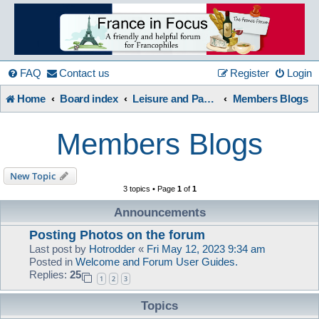
France
in
FAQ
Contact us
Register
Login
Home
Board index
Leisure and Pastimes
Members Blogs
Focus
Members Blogs
A friendly and helpful France forum for Francophiles
New Topic
3 topics • Page
1
of
1
Announcements
Posting Photos on the forum
Last post by
Hotrodder
«
Fri May 12, 2023 9:34 am
Posted in
Welcome and Forum User Guides.
Replies:
25
1
2
3
Topics