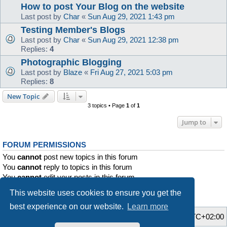
How to post Your Blog on the website
Last post by
Char
«
Sun Aug 29, 2021 1:43 pm
Testing Member's Blogs
Last post by
Char
«
Sun Aug 29, 2021 12:38 pm
Replies:
4
Photographic Blogging
Last post by
Blaze
«
Fri Aug 27, 2021 5:03 pm
Replies:
8
New Topic
3 topics • Page
1
of
1
Jump to
FORUM PERMISSIONS
You
cannot
post new topics in this forum
You
cannot
reply to topics in this forum
You
cannot
edit your posts in this forum
You
cannot
delete your posts in this forum
This website uses cookies to ensure you get the
You
cannot
post attachments in this forum
best experience on our website.
Learn more
Home
Board index
All times are
UTC+02:00