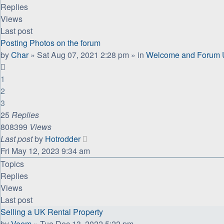
Replies
Views
Last post
Posting Photos on the forum
by
Char
»
Sat Aug 07, 2021 2:28 pm
» in
Welcome and Forum U
1
2
3
25
Replies
808399
Views
Last post
by
Hotrodder
Fri May 12, 2023 9:34 am
Topics
Replies
Views
Last post
Selling a UK Rental Property
by
Veem
»
Tue Dec 13, 2022 5:22 pm