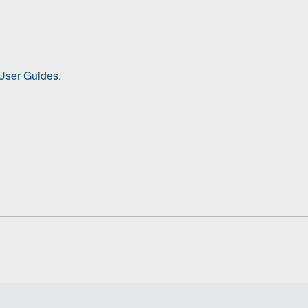
ser Guides.