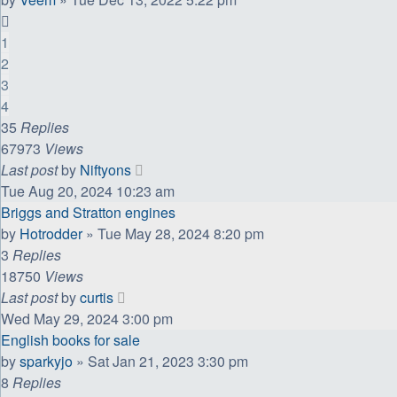
1
2
3
4
35
Replies
67973
Views
Last post
by
Niftyons
Tue Aug 20, 2024 10:23 am
Briggs and Stratton engines
by
Hotrodder
»
Tue May 28, 2024 8:20 pm
3
Replies
18750
Views
Last post
by
curtis
Wed May 29, 2024 3:00 pm
English books for sale
by
sparkyjo
»
Sat Jan 21, 2023 3:30 pm
8
Replies