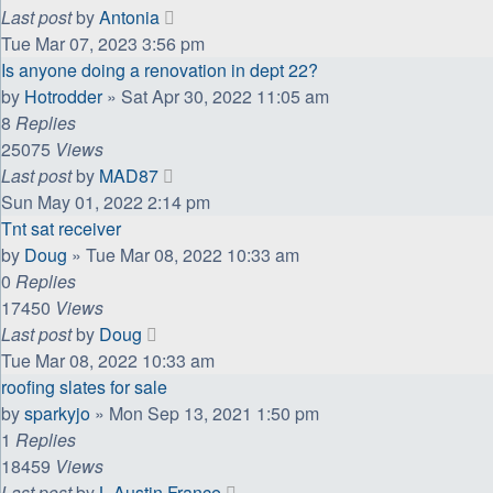
Last post
by
Antonia
Tue Mar 07, 2023 3:56 pm
Is anyone doing a renovation in dept 22?
by
Hotrodder
»
Sat Apr 30, 2022 11:05 am
8
Replies
25075
Views
Last post
by
MAD87
Sun May 01, 2022 2:14 pm
Tnt sat receiver
by
Doug
»
Tue Mar 08, 2022 10:33 am
0
Replies
17450
Views
Last post
by
Doug
Tue Mar 08, 2022 10:33 am
roofing slates for sale
by
sparkyjo
»
Mon Sep 13, 2021 1:50 pm
1
Replies
18459
Views
Last post
by
L Austin France