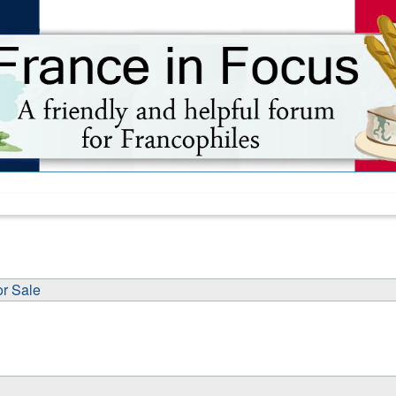
or Sale