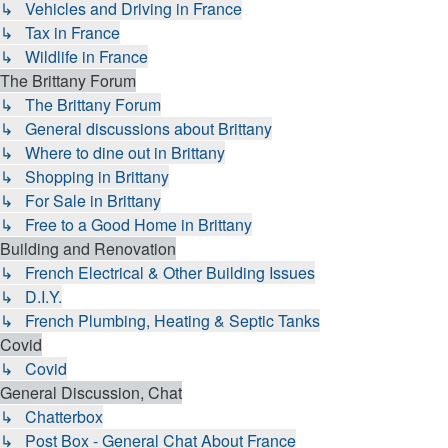
↳ Vehicles and Driving in France
↳ Tax in France
↳ Wildlife in France
The Brittany Forum
↳ The Brittany Forum
↳ General discussions about Brittany
↳ Where to dine out in Brittany
↳ Shopping in Brittany
↳ For Sale in Brittany
↳ Free to a Good Home in Brittany
Building and Renovation
↳ French Electrical & Other Building Issues
↳ D.I.Y.
↳ French Plumbing, Heating & Septic Tanks
Covid
↳ Covid
General Discussion, Chat
↳ Chatterbox
↳ Post Box - General Chat About France