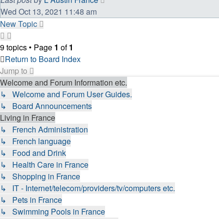
Wed Oct 13, 2021 11:48 am
New Topic
9 topics • Page
1
of
1
Return to Board Index
Jump to
Welcome and Forum Information etc.
↳ Welcome and Forum User Guides.
↳ Board Announcements
Living in France
↳ French Administration
↳ French language
↳ Food and Drink
↳ Health Care in France
↳ Shopping in France
↳ IT - Internet/telecom/providers/tv/computers etc.
↳ Pets in France
↳ Swimming Pools in France