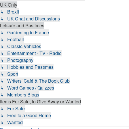
UK Only
↳ Brexit
↳ UK Chat and Discussions
Leisure and Pastimes
↳ Gardening in France
↳ Football
↳ Classic Vehicles
↳ Entertainment - TV - Radio
↳ Photography
↳ Hobbies and Pastimes
↳ Sport
↳ Writers' Café & The Book Club
↳ Word Games / Quizzes
↳ Members Blogs
Items For Sale, to Give Away or Wanted
↳ For Sale
↳ Free to a Good Home
↳ Wanted