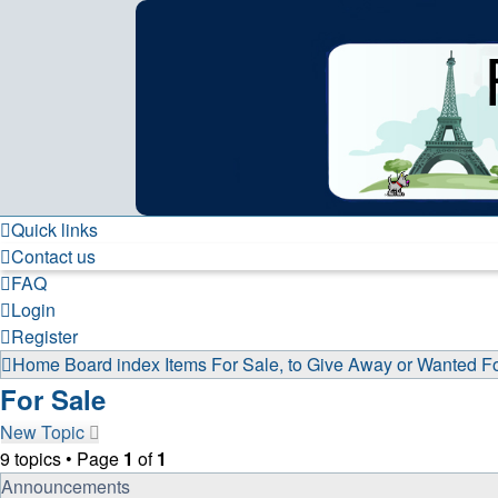
France in Focus
A friendly and helpful France forum for Francophiles
Skip to content
Quick links
Contact us
FAQ
Login
Register
Home
Board index
Items For Sale, to Give Away or Wanted
F
For Sale
New Topic
9 topics • Page
1
of
1
Announcements