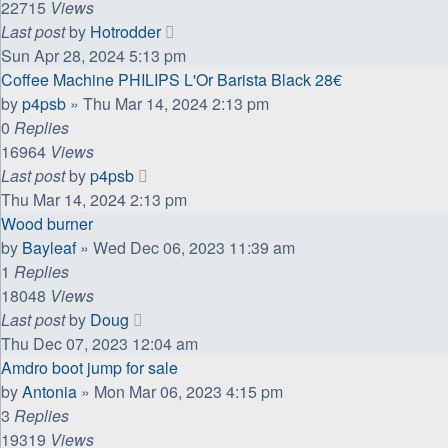
22715
Views
Last post
by
Hotrodder
Sun Apr 28, 2024 5:13 pm
Coffee Machine PHILIPS L'Or Barista Black 28€
by
p4psb
»
Thu Mar 14, 2024 2:13 pm
0
Replies
16964
Views
Last post
by
p4psb
Thu Mar 14, 2024 2:13 pm
Wood burner
by
Bayleaf
»
Wed Dec 06, 2023 11:39 am
1
Replies
18048
Views
Last post
by
Doug
Thu Dec 07, 2023 12:04 am
Amdro boot jump for sale
by
Antonia
»
Mon Mar 06, 2023 4:15 pm
3
Replies
19319
Views