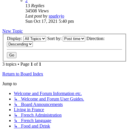
2
13
Replies
34508
Views
Last post
by
sparkyjo
Sun Oct 17, 2021 5:40 pm
New Topic
Display:
Sort by:
Direction:
3 topics • Page
1
of
1
Return to Board Index
Jump to
Welcome and Forum Information etc.
↳ Welcome and Forum User Guides.
↳ Board Announcements
Living in France
↳ French Administration
↳ French language
↳ Food and Drink