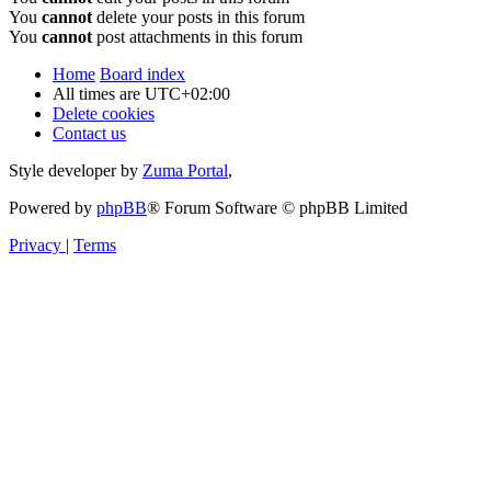
You
cannot
delete your posts in this forum
You
cannot
post attachments in this forum
Home
Board index
All times are
UTC+02:00
Delete cookies
Contact us
Style developer by
Zuma Portal
,
Powered by
phpBB
® Forum Software © phpBB Limited
Privacy
|
Terms