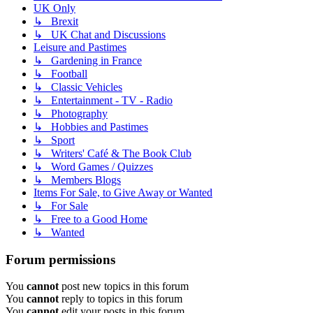
UK Only
↳ Brexit
↳ UK Chat and Discussions
Leisure and Pastimes
↳ Gardening in France
↳ Football
↳ Classic Vehicles
↳ Entertainment - TV - Radio
↳ Photography
↳ Hobbies and Pastimes
↳ Sport
↳ Writers' Café & The Book Club
↳ Word Games / Quizzes
↳ Members Blogs
Items For Sale, to Give Away or Wanted
↳ For Sale
↳ Free to a Good Home
↳ Wanted
Forum permissions
You
cannot
post new topics in this forum
You
cannot
reply to topics in this forum
You
cannot
edit your posts in this forum