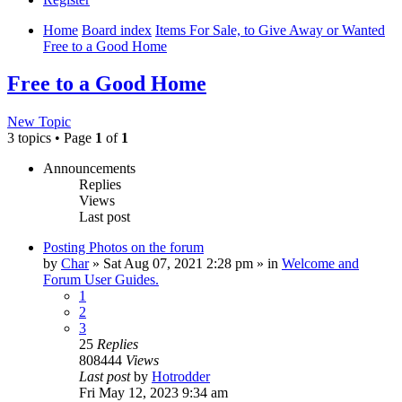
Home
Board index
Items For Sale, to Give Away or Wanted
Free to a Good Home
Free to a Good Home
New Topic
3 topics • Page
1
of
1
Announcements
Replies
Views
Last post
Posting Photos on the forum
by
Char
»
Sat Aug 07, 2021 2:28 pm
» in
Welcome and
Forum User Guides.
1
2
3
25
Replies
808444
Views
Last post
by
Hotrodder
Fri May 12, 2023 9:34 am