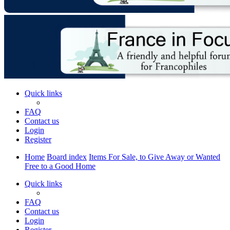
Quick links
FAQ
Contact us
Login
Register
Home
Board index
Items For Sale, to Give Away or Wanted
Free to a Good Home
Quick links
FAQ
Contact us
Login
Register