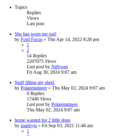
Topics
Replies
Views
Last post
She has worn me out!
by
Ford Focus
»
Thu Apr 14, 2022 8:28 pm
1
2
14
Replies
2207075
Views
Last post
by
Niftyons
Fri Aug 30, 2024 9:07 am
Stuff filling my shed.
by
Polarengineer
»
Thu May 02, 2024 9:07 am
0
Replies
17440
Views
Last post
by
Polarengineer
Thu May 02, 2024 9:07 am
home wanted for 2 little dogs
by
sparkyjo
»
Fri Sep 03, 2021 11:46 am
1