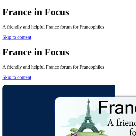
France in Focus
A friendly and helpful France forum for Francophiles
Skip to content
France in Focus
A friendly and helpful France forum for Francophiles
Skip to content