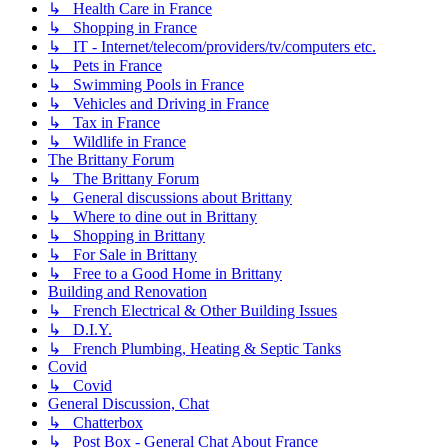
↳ Health Care in France
↳ Shopping in France
↳ IT - Internet/telecom/providers/tv/computers etc.
↳ Pets in France
↳ Swimming Pools in France
↳ Vehicles and Driving in France
↳ Tax in France
↳ Wildlife in France
The Brittany Forum
↳ The Brittany Forum
↳ General discussions about Brittany
↳ Where to dine out in Brittany
↳ Shopping in Brittany
↳ For Sale in Brittany
↳ Free to a Good Home in Brittany
Building and Renovation
↳ French Electrical & Other Building Issues
↳ D.I.Y.
↳ French Plumbing, Heating & Septic Tanks
Covid
↳ Covid
General Discussion, Chat
↳ Chatterbox
↳ Post Box - General Chat About France