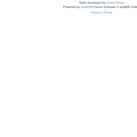
Style developer by
Zuma Portal
,
Powered by
phpBB
® Forum Software © phpBB Limi
Privacy
|
Terms