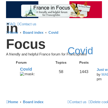
France
in
FAQ
Contact us
Home
Board index
Covid
Focus
Covid
A friendly and helpful France forum for Francophiles
Forum
Topics
Posts
Covid
Just w
58
1443
by
MA
pm
Home
Board index
Contact us
Delete coo