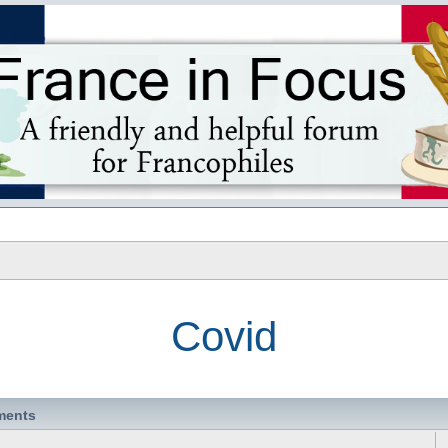
s
Covid
ments