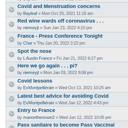
Covid and Menstruation concerns
by
Bayleaf
»
Mon Oct 25, 2021 11:16 am
Red wine wards off coronavirus . . .
by
niemeyjt
»
Sun Jan 23, 2022 4:10 pm
France - Press Conference Tonight
by
Char
»
Thu Jan 20, 2022 2:22 pm
Spot the nose
by
L Austin France
»
Fri Jan 21, 2022 6:27 pm
Here we go again . . . pi?
by
niemeyjt
»
Mon Jan 03, 2022 9:08 pm
Covid lessons
by
ExMontpelliérain
»
Wed Oct 13, 2021 10:25 am
Latest best advice for avoiding Covid
by
ExMontpelliérain
»
Wed Jan 12, 2022 4:43 pm
Entry to France
by
manonthemoon2
»
Wed Jan 12, 2022 10:05 pm
Pass sanitaire to become Pass Vaccinal