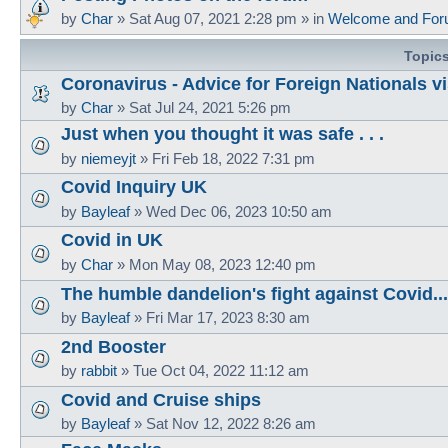
by
Char
»
Sat Aug 07, 2021 2:28 pm
» in
Welcome and For
Topic
Coronavirus - Advice for Foreign Nationals vi
by
Char
»
Sat Jul 24, 2021 5:26 pm
Just when you thought it was safe . . .
by
niemeyjt
»
Fri Feb 18, 2022 7:31 pm
Covid Inquiry UK
by
Bayleaf
»
Wed Dec 06, 2023 10:50 am
Covid in UK
by
Char
»
Mon May 08, 2023 12:40 pm
The humble dandelion's fight against Covid...
by
Bayleaf
»
Fri Mar 17, 2023 8:30 am
2nd Booster
by
rabbit
»
Tue Oct 04, 2022 11:12 am
Covid and Cruise ships
by
Bayleaf
»
Sat Nov 12, 2022 8:26 am