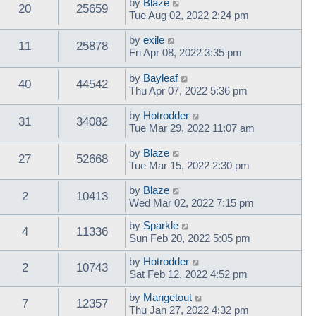
by
Blaze
20
25659
Tue Aug 02, 2022 2:24 pm
by
exile
11
25878
Fri Apr 08, 2022 3:35 pm
by
Bayleaf
40
44542
Thu Apr 07, 2022 5:36 pm
by
Hotrodder
31
34082
Tue Mar 29, 2022 11:07 am
by
Blaze
27
52668
Tue Mar 15, 2022 2:30 pm
by
Blaze
2
10413
Wed Mar 02, 2022 7:15 pm
by
Sparkle
4
11336
Sun Feb 20, 2022 5:05 pm
by
Hotrodder
2
10743
Sat Feb 12, 2022 4:52 pm
by
Mangetout
7
12357
Thu Jan 27, 2022 4:32 pm