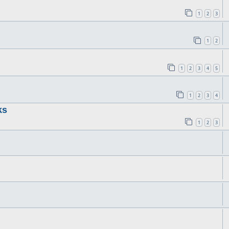
1
2
3
1
2
1
2
3
4
5
1
2
3
4
ks
1
2
3