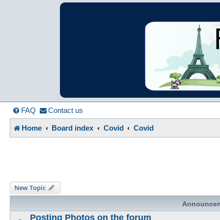
France in Focu
A friendly and helpful France forum for Francophiles
FAQ
Contact us
Home
Board index
Covid
Covid
New Topic
Announce
Posting Photos on the forum