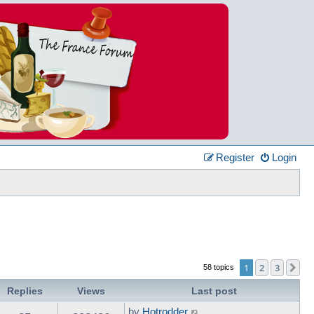
Register
Login
1
2
3
Ne
58 topics
Replies
Views
Last post
by
Hotrodder