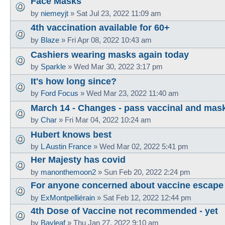
Face Masks
by
niemeyjt
»
Sat Jul 23, 2022 11:09 am
4th vaccination available for 60+
by
Blaze
»
Fri Apr 08, 2022 10:43 am
Cashiers wearing masks again today
by
Sparkle
»
Wed Mar 30, 2022 3:17 pm
It's how long since?
by
Ford Focus
»
Wed Mar 23, 2022 11:40 am
March 14 - Changes - pass vaccinal and mas
by
Char
»
Fri Mar 04, 2022 10:24 am
Hubert knows best
by
L Austin France
»
Wed Mar 02, 2022 5:41 pm
Her Majesty has covid
by
manonthemoon2
»
Sun Feb 20, 2022 2:24 pm
For anyone concerned about vaccine escape
by
ExMontpelliérain
»
Sat Feb 12, 2022 12:44 pm
4th Dose of Vaccine not recommended - yet
by
Bayleaf
»
Thu Jan 27, 2022 9:10 am