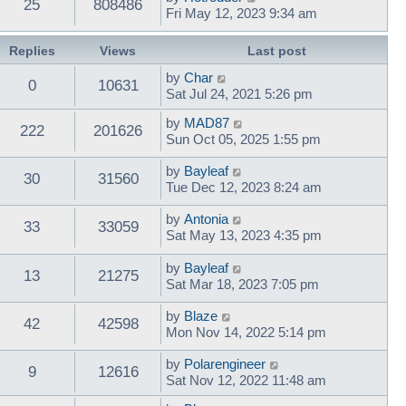
25
808486
Fri May 12, 2023 9:34 am
Replies
Views
Last post
by
Char
0
10631
Sat Jul 24, 2021 5:26 pm
by
MAD87
222
201626
Sun Oct 05, 2025 1:55 pm
by
Bayleaf
30
31560
Tue Dec 12, 2023 8:24 am
by
Antonia
33
33059
Sat May 13, 2023 4:35 pm
by
Bayleaf
13
21275
Sat Mar 18, 2023 7:05 pm
by
Blaze
42
42598
Mon Nov 14, 2022 5:14 pm
by
Polarengineer
9
12616
Sat Nov 12, 2022 11:48 am