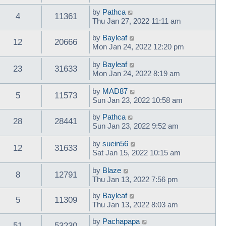
by
Pathca
4
11361
Thu Jan 27, 2022 11:11 am
by
Bayleaf
12
20666
Mon Jan 24, 2022 12:20 pm
by
Bayleaf
23
31633
Mon Jan 24, 2022 8:19 am
by
MAD87
5
11573
Sun Jan 23, 2022 10:58 am
by
Pathca
28
28441
Sun Jan 23, 2022 9:52 am
by
suein56
12
31633
Sat Jan 15, 2022 10:15 am
by
Blaze
8
12791
Thu Jan 13, 2022 7:56 pm
by
Bayleaf
5
11309
Thu Jan 13, 2022 8:03 am
by
Pachapapa
51
53230