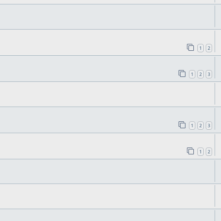
1
2
1
2
3
1
2
3
1
2