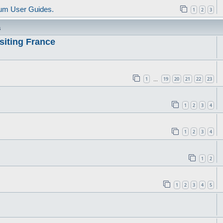
um User Guides.
1
2
3
s
siting France
1
19
20
21
22
23
…
1
2
3
4
1
2
3
4
1
2
1
2
3
4
5