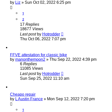
by
Liz
»
Sun Oct 02, 2022 6:25 pm
1
2
17
Replies
18677
Views
Last post
by
Hotrodder
Thu Oct 06, 2022 7:07 pm
FFVE attestation for classic bike
by
manonthemoon2
»
Thu Sep 22, 2022 4:39 pm
6
Replies
11085
Views
Last post
by
Hotrodder
Sun Sep 25, 2022 11:10 am
Cheapo repair
by
L Austin France
»
Mon Sep 12, 2022 7:20 pm
1