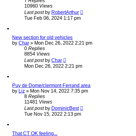
7
Replies
10960
Views
Last post
by
RobertArthur
Tue Feb 06, 2024 1:17 pm
New section for old vehicles
by
Char
»
Mon Dec 26, 2022 2:21 pm
0
Replies
8854
Views
Last post
by
Char
Mon Dec 26, 2022 2:21 pm
Puy de Dome/clermont Ferrand area
by
Liz
»
Mon Nov 14, 2022 7:35 pm
8
Replies
11481
Views
Last post
by
DominicBest
Tue Nov 15, 2022 2:13 pm
That CT OK feeling...