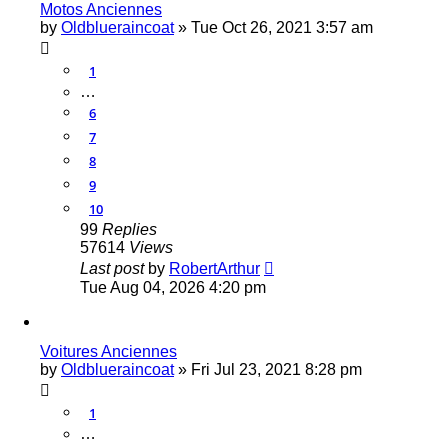
Motos Anciennes
by
Oldblueraincoat
»
Tue Oct 26, 2021 3:57 am
1
…
6
7
8
9
10
99
Replies
57614
Views
Last post
by
RobertArthur
Tue Aug 04, 2026 4:20 pm
Voitures Anciennes
by
Oldblueraincoat
»
Fri Jul 23, 2021 8:28 pm
1
…