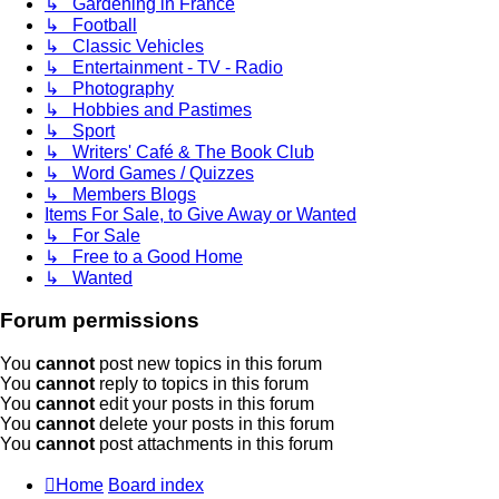
↳ Gardening in France
↳ Football
↳ Classic Vehicles
↳ Entertainment - TV - Radio
↳ Photography
↳ Hobbies and Pastimes
↳ Sport
↳ Writers' Café & The Book Club
↳ Word Games / Quizzes
↳ Members Blogs
Items For Sale, to Give Away or Wanted
↳ For Sale
↳ Free to a Good Home
↳ Wanted
Forum permissions
You
cannot
post new topics in this forum
You
cannot
reply to topics in this forum
You
cannot
edit your posts in this forum
You
cannot
delete your posts in this forum
You
cannot
post attachments in this forum
Home
Board index