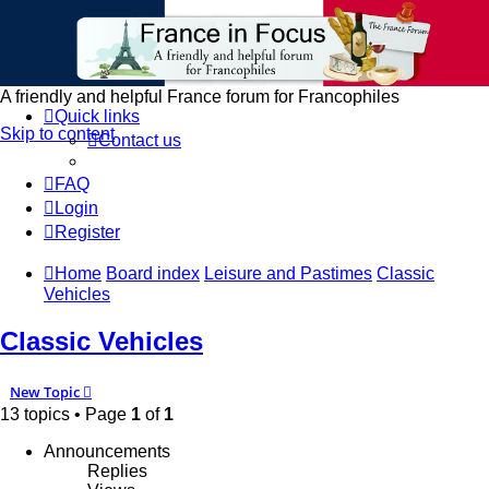
France in Focus
A friendly and helpful France forum for Francophiles
Quick links
Skip to content
Contact us
FAQ
Login
Register
Home
Board index
Leisure and Pastimes
Classic
Vehicles
Classic Vehicles
New Topic
13 topics • Page
1
of
1
Announcements
Replies