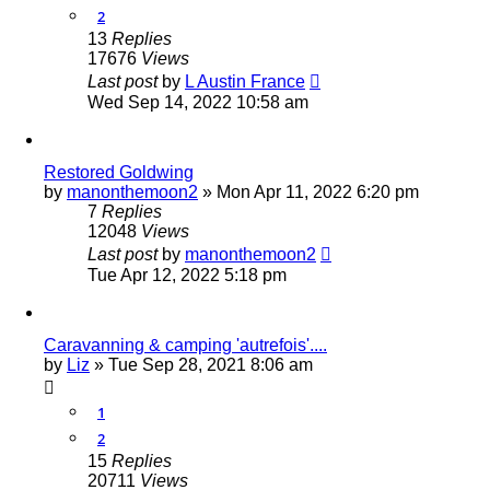
2
13
Replies
17676
Views
Last post
by
L Austin France
Wed Sep 14, 2022 10:58 am
Restored Goldwing
by
manonthemoon2
»
Mon Apr 11, 2022 6:20 pm
7
Replies
12048
Views
Last post
by
manonthemoon2
Tue Apr 12, 2022 5:18 pm
Caravanning & camping 'autrefois'....
by
Liz
»
Tue Sep 28, 2021 8:06 am
1
2
15
Replies
20711
Views