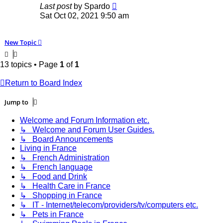
Last post
by
Spardo
Sat Oct 02, 2021 9:50 am
New Topic
13 topics • Page
1
of
1
Return to Board Index
Jump to
Welcome and Forum Information etc.
↳ Welcome and Forum User Guides.
↳ Board Announcements
Living in France
↳ French Administration
↳ French language
↳ Food and Drink
↳ Health Care in France
↳ Shopping in France
↳ IT - Internet/telecom/providers/tv/computers etc.
↳ Pets in France