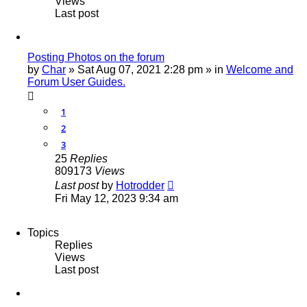
Views
Last post
Posting Photos on the forum
by
Char
»
Sat Aug 07, 2021 2:28 pm
» in
Welcome and
Forum User Guides.
1
2
3
25
Replies
809173
Views
Last post
by
Hotrodder
Fri May 12, 2023 9:34 am
Topics
Replies
Views
Last post