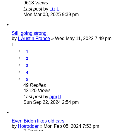
9618
Views
Last post
by
Liz
Mon Mar 03, 2025 9:39 pm
Still going strong.
by
L Austin France
»
Wed May 11, 2022 7:49 pm
1
2
3
4
5
49
Replies
42120
Views
Last post
by
ajm
Sun Sep 22, 2024 2:54 pm
Even Biden likes old cars.
by
Hotrodder
»
Mon Feb 05, 2024 7:53 pm