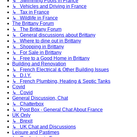
↳ Swimming Pools in France
↳ Vehicles and Driving in France
↳ Tax in France
↳ Wildlife in France
The Brittany Forum
↳ The Brittany Forum
↳ General discussions about Brittany
↳ Where to dine out in Brittany
↳ Shopping in Brittany
↳ For Sale in Brittany
↳ Free to a Good Home in Brittany
Building and Renovation
↳ French Electrical & Other Building Issues
↳ D.I.Y.
↳ French Plumbing, Heating & Septic Tanks
Covid
↳ Covid
General Discussion, Chat
↳ Chatterbox
↳ Post Box - General Chat About France
UK Only
↳ Brexit
↳ UK Chat and Discussions
Leisure and Pastimes