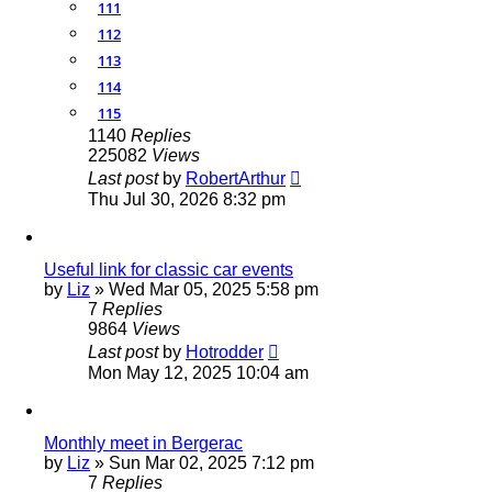
111
112
113
114
115
1140
Replies
225082
Views
Last post
by
RobertArthur
Thu Jul 30, 2026 8:32 pm
Useful link for classic car events
by
Liz
»
Wed Mar 05, 2025 5:58 pm
7
Replies
9864
Views
Last post
by
Hotrodder
Mon May 12, 2025 10:04 am
Monthly meet in Bergerac
by
Liz
»
Sun Mar 02, 2025 7:12 pm
7
Replies