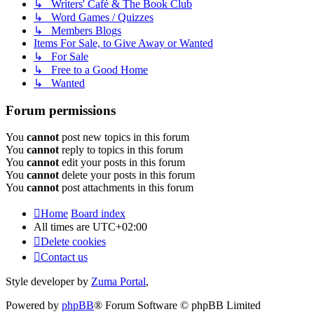
↳ Writers' Café & The Book Club
↳ Word Games / Quizzes
↳ Members Blogs
Items For Sale, to Give Away or Wanted
↳ For Sale
↳ Free to a Good Home
↳ Wanted
Forum permissions
You
cannot
post new topics in this forum
You
cannot
reply to topics in this forum
You
cannot
edit your posts in this forum
You
cannot
delete your posts in this forum
You
cannot
post attachments in this forum
Home
Board index
All times are
UTC+02:00
Delete cookies
Contact us
Style developer by
Zuma Portal
,
Powered by
phpBB
® Forum Software © phpBB Limited