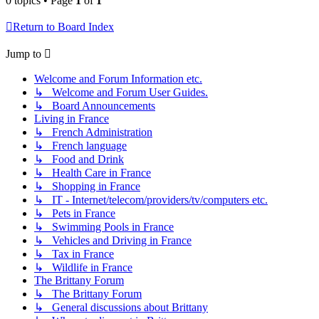
0 topics • Page
1
of
1
Return to Board Index
Jump to
Welcome and Forum Information etc.
↳ Welcome and Forum User Guides.
↳ Board Announcements
Living in France
↳ French Administration
↳ French language
↳ Food and Drink
↳ Health Care in France
↳ Shopping in France
↳ IT - Internet/telecom/providers/tv/computers etc.
↳ Pets in France
↳ Swimming Pools in France
↳ Vehicles and Driving in France
↳ Tax in France
↳ Wildlife in France
The Brittany Forum
↳ The Brittany Forum
↳ General discussions about Brittany