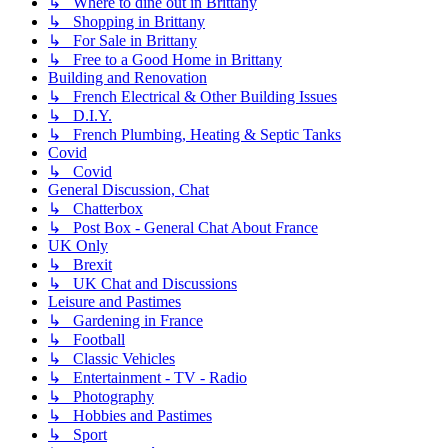
↳ Where to dine out in Brittany
↳ Shopping in Brittany
↳ For Sale in Brittany
↳ Free to a Good Home in Brittany
Building and Renovation
↳ French Electrical & Other Building Issues
↳ D.I.Y.
↳ French Plumbing, Heating & Septic Tanks
Covid
↳ Covid
General Discussion, Chat
↳ Chatterbox
↳ Post Box - General Chat About France
UK Only
↳ Brexit
↳ UK Chat and Discussions
Leisure and Pastimes
↳ Gardening in France
↳ Football
↳ Classic Vehicles
↳ Entertainment - TV - Radio
↳ Photography
↳ Hobbies and Pastimes
↳ Sport