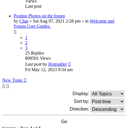
Views
Last post
Posting Photos on the forum
by
Char
»
Sat Aug 07, 2021 2:28 pm
» in
Welcome and
Forum User Guides.
1
2
3
25
Replies
808501
Views
Last post
by
Hotrodder
Fri May 12, 2023 9:34 am
New Topic
Display:
Sort by:
Direction: