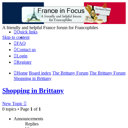
France in Focus
A friendly and helpful France forum for Francophiles
Quick links
Skip to content
FAQ
Contact us
Login
Register
Home
Board index
The Brittany Forum
The Brittany Forum
Shopping in Brittany
Shopping in Brittany
New Topic
0 topics • Page
1
of
1
Announcements
Replies