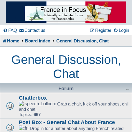
France
in
FAQ
Contact us
Register
Login
Home
Board index
General Discussion, Chat
Focus
General Discussion,
A friendly and helpful France forum for Francophiles
Chat
Forum
Chatterbox
Grab a chair, kick off your shoes, chill
and chat.
Topics:
667
Post Box - General Chat About France
Drop in for a natter about anything French related.