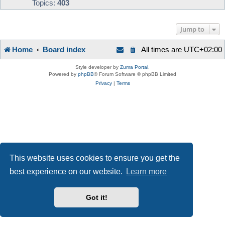
Topics:
403
Jump to
Home
Board index
All times are
UTC+02:00
Style developer by
Zuma Portal
,
Powered by
phpBB
® Forum Software © phpBB Limited
Privacy
|
Terms
This website uses cookies to ensure you get the
best experience on our website.
Learn more
Got it!