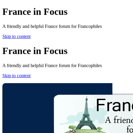
France in Focus
A friendly and helpful France forum for Francophiles
Skip to content
France in Focus
A friendly and helpful France forum for Francophiles
Skip to content