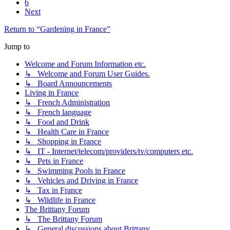
6
Next
Return to “Gardening in France”
Jump to
Welcome and Forum Information etc.
↳ Welcome and Forum User Guides.
↳ Board Announcements
Living in France
↳ French Administration
↳ French language
↳ Food and Drink
↳ Health Care in France
↳ Shopping in France
↳ IT - Internet/telecom/providers/tv/computers etc.
↳ Pets in France
↳ Swimming Pools in France
↳ Vehicles and Driving in France
↳ Tax in France
↳ Wildlife in France
The Brittany Forum
↳ The Brittany Forum
↳ General discussions about Brittany