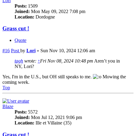
Lori
Posts:
1509
Joined:
Mon May 09, 2022 7:08 pm
Location:
Dordogne
Grass cut !
Quote
#16
Post
by
Lori
»
Sun Nov 10, 2024 12:06 am
tagh
wrote:
↑
Fri Nov 08, 2024 10:48 pm
Aren’t you in
NY, Lori?
Yes, I'm in the U.S., but OH still speaks to me.
Mowing the
coming week.
Top
Blaze
Posts:
5572
Joined:
Mon Jul 12, 2021 9:06 pm
Location:
Ille et Villaine (35)
Grass cut !