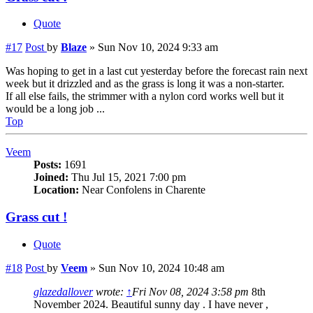
Quote
#17
Post
by
Blaze
»
Sun Nov 10, 2024 9:33 am
Was hoping to get in a last cut yesterday before the forecast rain next
week but it drizzled and as the grass is long it was a non-starter.
If all else fails, the strimmer with a nylon cord works well but it
would be a long job ...
Top
Veem
Posts:
1691
Joined:
Thu Jul 15, 2021 7:00 pm
Location:
Near Confolens in Charente
Grass cut !
Quote
#18
Post
by
Veem
»
Sun Nov 10, 2024 10:48 am
glazedallover
wrote:
↑
Fri Nov 08, 2024 3:58 pm
8th
November 2024. Beautiful sunny day . I have never ,