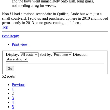
and the boys went immediately onto lush, long grass,
not needing a rug for weeks.
Non ! I had a maison secondaire in Quillan, Aude but with just a
small courtyard. I sold up and purchased up here in 2010 and moved
permanently in 2013 so no grass cutting until then .
Top
Post Reply
Print view
Display:
Sort by:
Direction:
52 posts
Previous
1
2
3
4
5