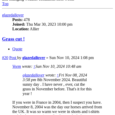
Top
glazedallover
Posts:
478
Joined:
Thu Mar 30, 2023 10:00 pm
Location:
Allier
Grass cut !
Quote
#20
Post
by
glazedallover
»
Sun Nov 10, 2024 1:08 pm
Veem
wrote:
↑
Sun Nov 10, 2024 10:48 am
glazedallover
wrote:
↑
Fri Nov 08, 2024
3:58 pm
8th November 2024. Beautiful
sunny day . I have never , ever, cut the
grass in November before. That's it for this
year !
If you were in France in 2004, then I suspect you have.
November 8, 2004 was the day our horses arrived from
the UK. It was so warm we were in shorts and t-shirts