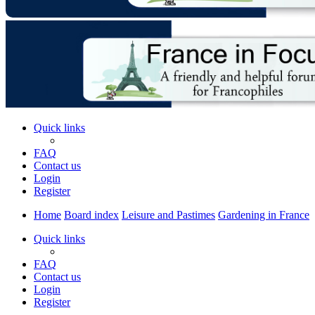
Quick links
FAQ
Contact us
Login
Register
Home
Board index
Leisure and Pastimes
Gardening in France
Quick links
FAQ
Contact us
Login
Register