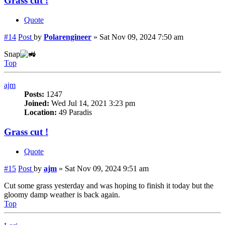
Grass cut !
Quote
#14
Post
by
Polarengineer
»
Sat Nov 09, 2024 7:50 am
Snap
Top
ajm
Posts:
1247
Joined:
Wed Jul 14, 2021 3:23 pm
Location:
49 Paradis
Grass cut !
Quote
#15
Post
by
ajm
»
Sat Nov 09, 2024 9:51 am
Cut some grass yesterday and was hoping to finish it today but the
gloomy damp weather is back again.
Top