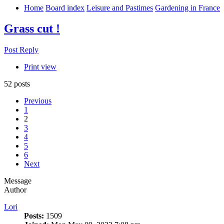
Home
Board index
Leisure and Pastimes
Gardening in France
Grass cut !
Post Reply
Print view
52 posts
Previous
1
2
3
4
5
6
Next
Message
Author
Lori
Posts:
1509