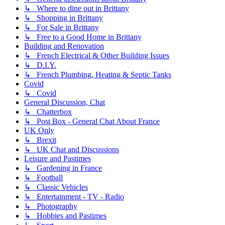
↳ Where to dine out in Brittany
↳ Shopping in Brittany
↳ For Sale in Brittany
↳ Free to a Good Home in Brittany
Building and Renovation
↳ French Electrical & Other Building Issues
↳ D.I.Y.
↳ French Plumbing, Heating & Septic Tanks
Covid
↳ Covid
General Discussion, Chat
↳ Chatterbox
↳ Post Box - General Chat About France
UK Only
↳ Brexit
↳ UK Chat and Discussions
Leisure and Pastimes
↳ Gardening in France
↳ Football
↳ Classic Vehicles
↳ Entertainment - TV - Radio
↳ Photography
↳ Hobbies and Pastimes