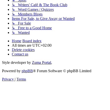
↳ Sport
↳ Writers' Café & The Book Club
↳ Word Games / Quizzes
↳ Members Blogs
Items For Sale, to Give Away or Wanted
↳ For Sale
↳ Free to a Good Home
↳ Wanted
Home
Board index
All times are
UTC+02:00
Delete cookies
Contact us
Style developer by
Zuma Portal
,
Powered by
phpBB
® Forum Software © phpBB Limited
Privacy
|
Terms