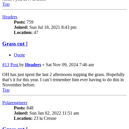
Top
Headers
Posts:
759
Joined:
Sun Jul 18, 2021 8:43 pm
Location:
47
Grass cut !
Quote
#13
Post
by
Headers
»
Sat Nov 09, 2024 7:46 am
OH has just spent the last 2 afternoons topping the grass. Hopefully
that’s it for this year. I can’t remember him ever having to do this in
November before.
Top
Polarengineer
Posts:
848
Joined:
Sun Jan 02, 2022 11:51 am
Location:
23 la Creuse