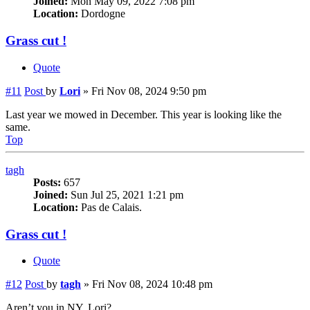
Joined:
Mon May 09, 2022 7:08 pm
Location:
Dordogne
Grass cut !
Quote
#11
Post
by
Lori
»
Fri Nov 08, 2024 9:50 pm
Last year we mowed in December. This year is looking like the
same.
Top
tagh
Posts:
657
Joined:
Sun Jul 25, 2021 1:21 pm
Location:
Pas de Calais.
Grass cut !
Quote
#12
Post
by
tagh
»
Fri Nov 08, 2024 10:48 pm
Aren’t you in NY, Lori?