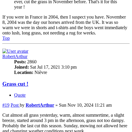
ever, cut the grass in November before. That's it for this
year !
If you were in France in 2004, then I suspect you have. November
8, 2004 was the day our horses arrived from the UK. It was so
warm we were in shorts and t-shirts and the boys went immediately
onto lush, long grass, not needing a rug for weeks.
Top
RobertArthur
Posts:
2860
Joined:
Sat Jul 17, 2021 3:10 pm
Location:
Nièvre
Grass cut !
Quote
#19
Post
by
RobertArthur
»
Sun Nov 10, 2024 11:21 am
Cut almost all grass yesterday, warm, almost summertime, a slight
breeze, started around 3 pm in the afternoon, grass not too dampy.
Probably the last cut this season. Sunday, mowing not allowed here
and changing weather conditions next week.