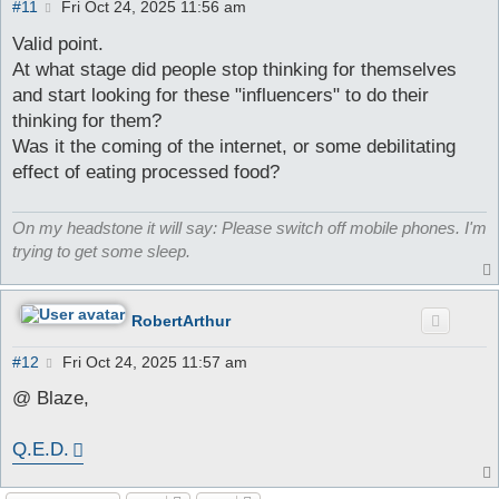
P
#11
Fri Oct 24, 2025 11:56 am
o
s
Valid point.
t
At what stage did people stop thinking for themselves
and start looking for these "influencers" to do their
thinking for them?
Was it the coming of the internet, or some debilitating
effect of eating processed food?
On my headstone it will say: Please switch off mobile phones. I'm
trying to get some sleep.
RobertArthur
P
#12
Fri Oct 24, 2025 11:57 am
o
s
@ Blaze,
t
Q.E.D.