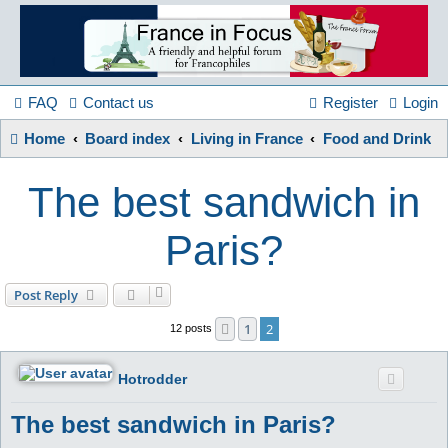
France
in
FAQ
Contact us
Register
Login
Home
Board index
Living in France
Food and Drink
Focus
The best sandwich in
A friendly and helpful France forum for Francophiles
Paris?
Post Reply
1
2
Previous
12 posts
Hotrodder
The best sandwich in Paris?