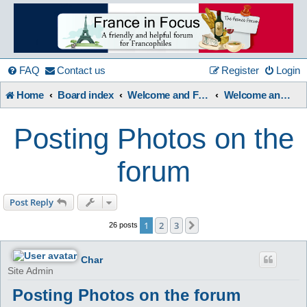
France
in
FAQ
Contact us
Register
Login
Home
Board index
Welcome and Forum Information etc.
Welcome and Forum User Guides.
Focus
Posting Photos on the
A friendly and helpful France forum for Francophiles
forum
Post Reply
1
2
3
Next
26 posts
Char
Site Admin
Posting Photos on the forum