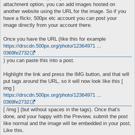
t
attachment option, you can add images hosted on
another website using the URL for the image. So if you
have a flickr, 500px etc account you can post your
image directly from your account there.
Once you have the URL (like this for example
https://drscdn.500px.org/photo/12364971 ...
0369fe2732
) you can paste this into a post.
Highlight the link and press the IMG button, and that will
put tags around the URL, so it will now look like this [
img ]
https://drscdn.500px.org/photo/12364971 ...
0369fe2732
[ /img ] (but without spaces in the tags). Once that's
done, and your happy with the Preview, submit the post
like normal and the image will be embedded in your post,
Like this.