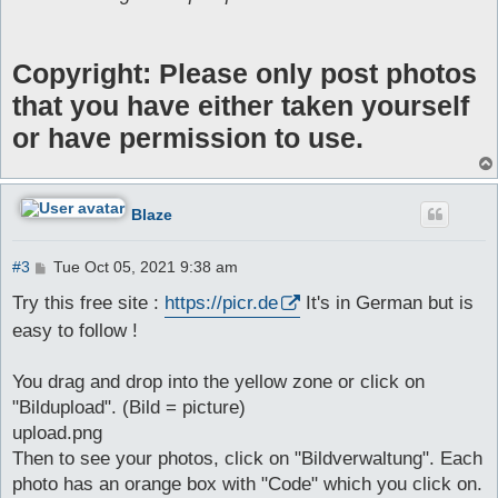
Copyright: Please only post photos
that you have either taken yourself
or have permission to use.
Blaze
P
#3
Tue Oct 05, 2021 9:38 am
o
s
Try this free site :
https://picr.de
It's in German but is
t
easy to follow !
You drag and drop into the yellow zone or click on
"Bildupload". (Bild = picture)
upload.png
Then to see your photos, click on "Bildverwaltung". Each
photo has an orange box with "Code" which you click on.