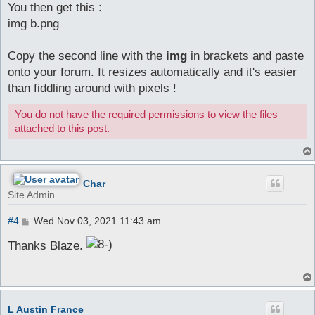
You then get this :
img b.png
Copy the second line with the
img
in brackets and paste
onto your forum. It resizes automatically and it's easier
than fiddling around with pixels !
You do not have the required permissions to view the files
attached to this post.
Char
Site Admin
P
#4
Wed Nov 03, 2021 11:43 am
o
s
Thanks Blaze.
t
L Austin France