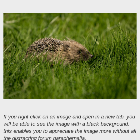
If you right click on an image and open in a new tab, you
will be able to see the image with a black background,
this enables you to appreciate the image more without all
the distracting forum paraphernalia.