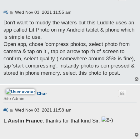
P
#5
Wed Nov 03, 2021 11:55 am
o
s
Don't want to muddy the waters but this Luddite uses an
t
app called Lit Photo on my Android tablet & phone which
is simple to use.
Open app, chose 'compress photos, select photo from
camera & tap on it , tap on arrow top rh of screen to
confirm, select quality ( somewhere around 35% is fine),
tap 'start compressing'. instantly photo is compressed &
stored in phone memory. select this photo to post.
Char
Site Admin
P
#6
Wed Nov 03, 2021 11:58 am
o
s
L Austin France
, thanks for that kind Sir.
t