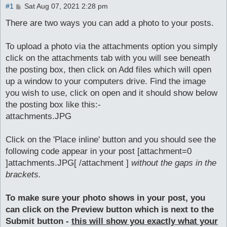
P
#1
Sat Aug 07, 2021 2:28 pm
o
s
There are two ways you can add a photo to your posts.
t
To upload a photo via the attachments option you simply
click on the attachments tab with you will see beneath
the posting box, then click on Add files which will open
up a window to your computers drive. Find the image
you wish to use, click on open and it should show below
the posting box like this:-
attachments.JPG
Click on the 'Place inline' button and you should see the
following code appear in your post [attachment=0
]attachments.JPG[ /attachment ]
without the gaps in the
brackets.
To make sure your photo shows in your post, you
can click on the Preview button which is next to the
Submit button -
this will show you exactly what your