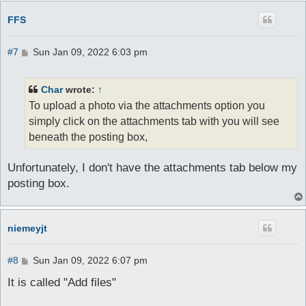
FFS
P
#7
Sun Jan 09, 2022 6:03 pm
o
s
t
Char
wrote:
↑
To upload a photo via the attachments option you
simply click on the attachments tab with you will see
beneath the posting box,
Unfortunately, I don't have the attachments tab below my
posting box.
niemeyjt
P
#8
Sun Jan 09, 2022 6:07 pm
o
s
It is called "Add files"
t