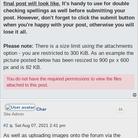
final post will look like.
It's handy to use for double
checking spellings as well before submitting your
post. However, don't forget to click the submit button
when you're happy with your post, otherwise you will
lose it all.
Please note:
There is a size limit using the attachments
option - you are restricted to 300 KiB. As an example the
picture posted below has been resized to 900 px x 600
px and is 82 KB.
You do not have the required permissions to view the files
attached to this post.
Char
Site Admin
P
#2
Sat Aug 07, 2021 2:41 pm
o
s
As well as uploading images onto the forum via the