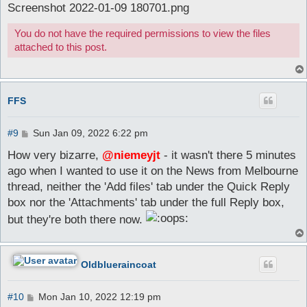
Screenshot 2022-01-09 180701.png
You do not have the required permissions to view the files
attached to this post.
FFS
P
#9
Sun Jan 09, 2022 6:22 pm
o
s
How very bizarre,
@niemeyjt
- it wasn't there 5 minutes
t
ago when I wanted to use it on the News from Melbourne
thread, neither the 'Add files' tab under the Quick Reply
box nor the 'Attachments' tab under the full Reply box,
but they're both there now.
Oldblueraincoat
P
#10
Mon Jan 10, 2022 12:19 pm