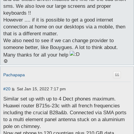
sms. We also love our large screens and proper
keyboards !!
However .... if it is possible to get a good internet
connection at home on our desktops via a mobile, then
that is a different matter.
We also need to see if we can change provider to
someone better, like Bouygues. A lot to think about.
Many thanks for all your help
T
o
p
Pachapapa
P
#20
Sat Jan 15, 2022 7:17 pm
o
s
Similar set up with up to 4 Dect phones maximum.
t
Huawei router B715s-23c with all french frequencies
including the crucial B28a&b. Connected via SMA ports
to a multi element panel antenna stuck on a aluminium
pole on chimney.
Now get phone to 120 countries plus 210 GB data.