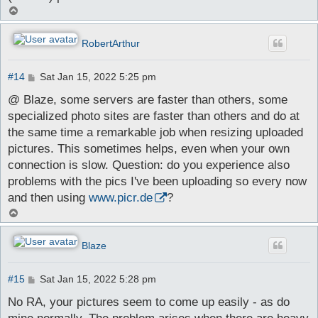
T
o
p
RobertArthur
P
#14
Sat Jan 15, 2022 5:25 pm
o
s
@ Blaze, some servers are faster than others, some
t
specialized photo sites are faster than others and do at
the same time a remarkable job when resizing uploaded
pictures. This sometimes helps, even when your own
connection is slow. Question: do you experience also
problems with the pics I've been uploading so every now
and then using
www.picr.de
?
T
o
p
Blaze
P
#15
Sat Jan 15, 2022 5:28 pm
o
s
No RA, your pictures seem to come up easily - as do
t