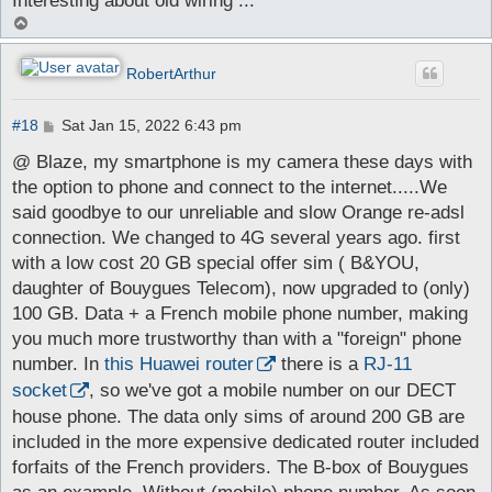
Interesting about old wiring ...
T
o
p
RobertArthur
P
#18
Sat Jan 15, 2022 6:43 pm
o
s
@ Blaze, my smartphone is my camera these days with
t
the option to phone and connect to the internet.....We
said goodbye to our unreliable and slow Orange re-adsl
connection. We changed to 4G several years ago. first
with a low cost 20 GB special offer sim ( B&YOU,
daughter of Bouygues Telecom), now upgraded to (only)
100 GB. Data + a French mobile phone number, making
you much more trustworthy than with a "foreign" phone
number. In
this Huawei router
there is a
RJ-11
socket
, so we've got a mobile number on our DECT
house phone. The data only sims of around 200 GB are
included in the more expensive dedicated router included
forfaits of the French providers. The B-box of Bouygues