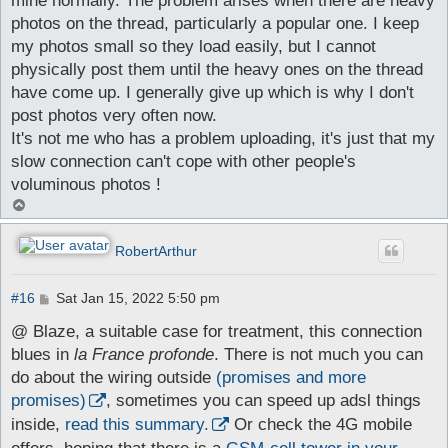
mine normally. The problem arises when there are heavy
photos on the thread, particularly a popular one. I keep
my photos small so they load easily, but I cannot
physically post them until the heavy ones on the thread
have come up. I generally give up which is why I don't
post photos very often now.
It's not me who has a problem uploading, it's just that my
slow connection can't cope with other people's
voluminous photos !
T
o
p
RobertArthur
P
#16
Sat Jan 15, 2022 5:50 pm
o
s
@ Blaze, a suitable case for treatment, this connection
t
blues in
la France profonde
. There is not much you can
do about the wiring outside
(promises and more
promises)
, sometimes you can speed up adsl things
inside,
read this summary.
Or check the 4G mobile