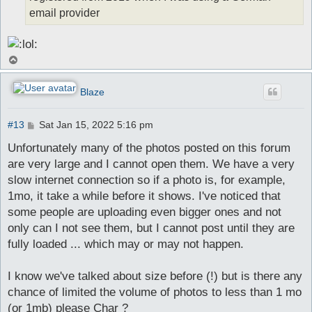
email provider
T
o
p
Blaze
P
#13
Sat Jan 15, 2022 5:16 pm
o
s
Unfortunately many of the photos posted on this forum
t
are very large and I cannot open them. We have a very
slow internet connection so if a photo is, for example,
1mo, it take a while before it shows. I've noticed that
some people are uploading even bigger ones and not
only can I not see them, but I cannot post until they are
fully loaded ... which may or may not happen.
I know we've talked about size before (!) but is there any
chance of limited the volume of photos to less than 1 mo
(or 1mb) please Char ?