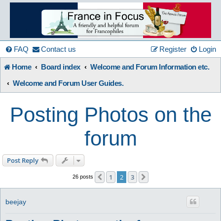
France
in
FAQ
Contact us
Register
Login
Home
Board index
Welcome and Forum Information etc.
Focus
Welcome and Forum User Guides.
Posting Photos on the
A friendly and helpful France forum for Francophiles
Skip to content
forum
Post Reply
1
2
3
Previous
Next
26 posts
beejay