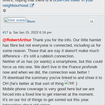
offers, hoping that there is a
GSM-cell tower in your
neighbourhood.
T
o
p
Blaze
P
#17
Sat Jan 15, 2022 6:16 pm
o
s
@RobertArthur
Thank you for the info. Our little hamlet
t
has fibre but not everyone is connected, including us for
some reason. Those that are say it doesn't make much
difference - it's still a rubbish connection.
Neither of us has (or wants) a smartphone, but this could
force us into one. We don't live in the
France profonde
now and when we did, the connection was better !
I'll download the summary you've linked to and show it to
OH (he's better at that sort of thing
)
Mobile phone coverage is very good here but we are
forced into a fixed line to get internet at the moment.
It's on our list of things to get sorted out this year.