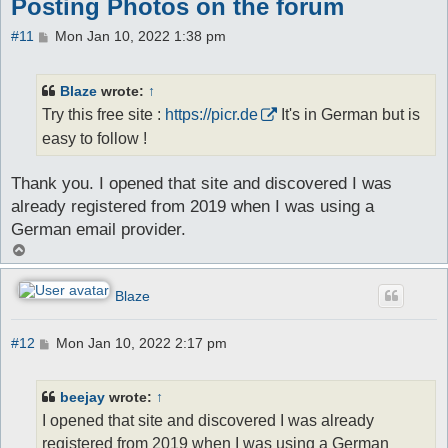
Posting Photos on the forum
P
#11
Mon Jan 10, 2022 1:38 pm
o
s
t
Blaze
wrote:
↑
Try this free site :
https://picr.de
It's in German but is
easy to follow !
Thank you. I opened that site and discovered I was
already registered from 2019 when I was using a
German email provider.
T
o
p
Blaze
P
#12
Mon Jan 10, 2022 2:17 pm
o
s
t
beejay
wrote:
↑
I opened that site and discovered I was already
registered from 2019 when I was using a German