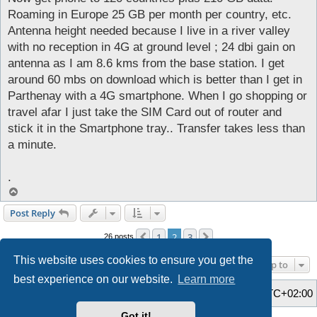
Roaming in Europe 25 GB per month per country, etc.
Antenna height needed because I live in a river valley
with no reception in 4G at ground level ; 24 dbi gain on
antenna as I am 8.6 kms from the base station. I get
around 60 mbs on download which is better than I get in
Parthenay with a 4G smartphone. When I go shopping or
travel afar I just take the SIM Card out of router and
stick it in the Smartphone tray.. Transfer takes less than
a minute.
.
T
o
Post Reply
p
1
2
3
Previous
Next
26 posts
This website uses cookies to ensure you get the
Jump to
best experience on our website.
Learn more
Home
Board index
All times are
UTC+02:00
Got it!