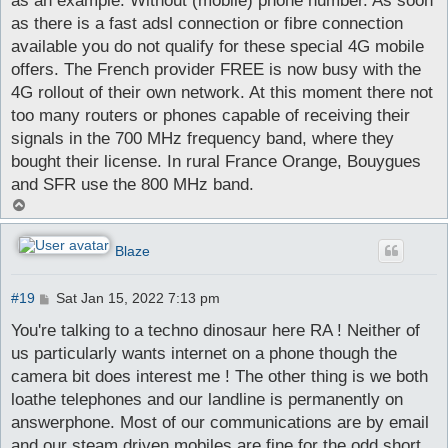
as an example. Without (mobile) phone number. As soon
as there is a fast adsl connection or fibre connection
available you do not qualify for these special 4G mobile
offers. The French provider FREE is now busy with the
4G rollout of their own network. At this moment there not
too many routers or phones capable of receiving their
signals in the 700 MHz frequency band, where they
bought their license. In rural France Orange, Bouygues
and SFR use the 800 MHz band.
T
o
p
Blaze
P
#19
Sat Jan 15, 2022 7:13 pm
o
s
You're talking to a techno dinosaur here RA ! Neither of
t
us particularly wants internet on a phone though the
camera bit does interest me ! The other thing is we both
loathe telephones and our landline is permanently on
answerphone. Most of our communications are by email
and our steam driven mobiles are fine for the odd short