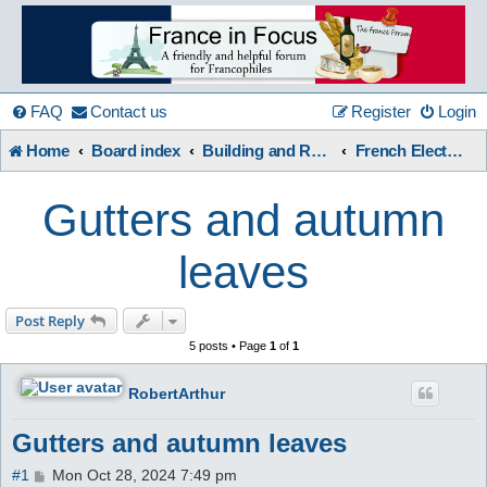
France
in
FAQ
Contact us
Register
Login
Home
Board index
Building and Renovation
French Electrical & Other Building Issues
Focus
Gutters and autumn
A friendly and helpful France forum for Francophiles
leaves
Post Reply
5 posts • Page
1
of
1
RobertArthur
Gutters and autumn leaves
P
#1
Mon Oct 28, 2024 7:49 pm