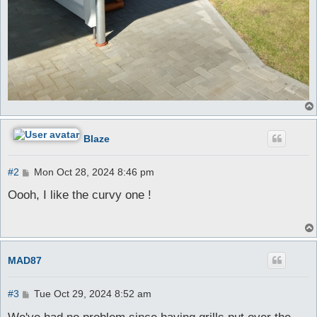
Blaze
P
#2
Mon Oct 28, 2024 8:46 pm
o
s
Oooh, I like the curvy one !
t
MAD87
P
#3
Tue Oct 29, 2024 8:52 am
o
s