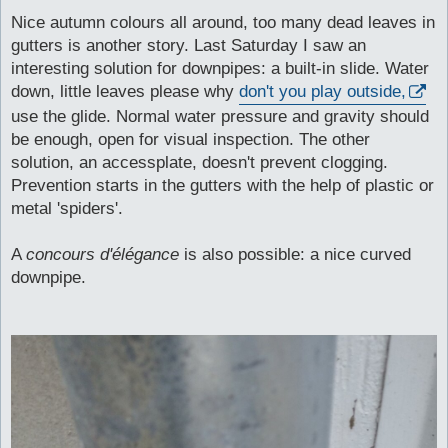
o
s
Nice autumn colours all around, too many dead leaves in
t
gutters is another story. Last Saturday I saw an
interesting solution for downpipes: a built-in slide. Water
down, little leaves please why
don't you play outside,
use the glide. Normal water pressure and gravity should
be enough, open for visual inspection. The other
solution, an accessplate, doesn't prevent clogging.
Prevention starts in the gutters with the help of plastic or
metal 'spiders'.
A
concours d'élégance
is also possible: a nice curved
downpipe.