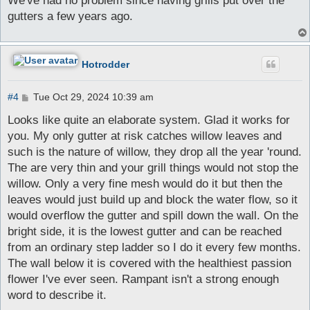
We've had no problem since having grills put over the
t
gutters a few years ago.
Hotrodder
P
#4
Tue Oct 29, 2024 10:39 am
o
s
Looks like quite an elaborate system. Glad it works for
t
you. My only gutter at risk catches willow leaves and
such is the nature of willow, they drop all the year 'round.
The are very thin and your grill things would not stop the
willow. Only a very fine mesh would do it but then the
leaves would just build up and block the water flow, so it
would overflow the gutter and spill down the wall. On the
bright side, it is the lowest gutter and can be reached
from an ordinary step ladder so I do it every few months.
The wall below it is covered with the healthiest passion
flower I've ever seen. Rampant isn't a strong enough
word to describe it.