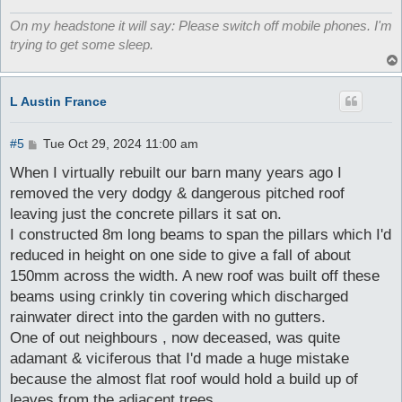
On my headstone it will say: Please switch off mobile phones. I'm
trying to get some sleep.
L Austin France
P
#5
Tue Oct 29, 2024 11:00 am
o
s
When I virtually rebuilt our barn many years ago I
t
removed the very dodgy & dangerous pitched roof
leaving just the concrete pillars it sat on.
I constructed 8m long beams to span the pillars which I'd
reduced in height on one side to give a fall of about
150mm across the width. A new roof was built off these
beams using crinkly tin covering which discharged
rainwater direct into the garden with no gutters.
One of out neighbours , now deceased, was quite
adamant & viciferous that I'd made a huge mistake
because the almost flat roof would hold a build up of
leaves from the adjacent trees .