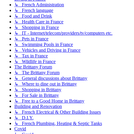
↳ French Administration
↳ French language
↳ Food and Drink
↳ Health Care in France
↳ Shopping in France
↳ IT - Internet/telecom/providers/tv/computers etc.
↳ Pets in France
↳ Swimming Pools in France
↳ Vehicles and Driving in France
↳ Tax in France
↳ Wildlife in France
The Brittany Forum
↳ The Brittany Forum
↳ General discussions about Brittany
↳ Where to dine out in Brittany
↳ Shopping in Brittany
↳ For Sale in Brittany
↳ Free to a Good Home in Brittany
Building and Renovation
↳ French Electrical & Other Building Issues
↳ D.I.Y.
↳ French Plumbing, Heating & Septic Tanks
Covid