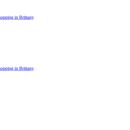
opping in Brittany
opping in Brittany