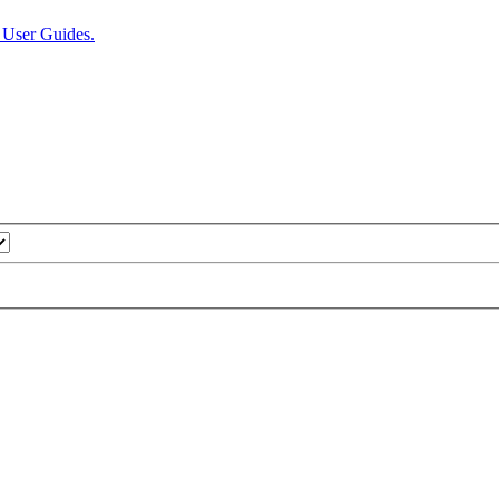
User Guides.