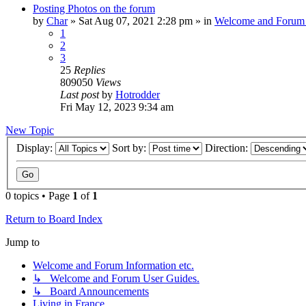
Posting Photos on the forum
by
Char
»
Sat Aug 07, 2021 2:28 pm
» in
Welcome and Forum 
1
2
3
25
Replies
809050
Views
Last post
by
Hotrodder
Fri May 12, 2023 9:34 am
New Topic
Display:
Sort by:
Direction:
0 topics • Page
1
of
1
Return to Board Index
Jump to
Welcome and Forum Information etc.
↳ Welcome and Forum User Guides.
↳ Board Announcements
Living in France