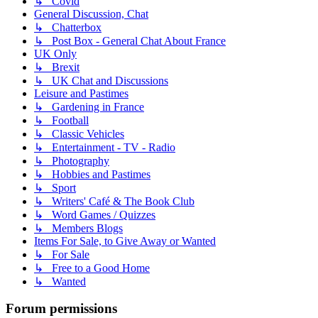
↳ Covid
General Discussion, Chat
↳ Chatterbox
↳ Post Box - General Chat About France
UK Only
↳ Brexit
↳ UK Chat and Discussions
Leisure and Pastimes
↳ Gardening in France
↳ Football
↳ Classic Vehicles
↳ Entertainment - TV - Radio
↳ Photography
↳ Hobbies and Pastimes
↳ Sport
↳ Writers' Café & The Book Club
↳ Word Games / Quizzes
↳ Members Blogs
Items For Sale, to Give Away or Wanted
↳ For Sale
↳ Free to a Good Home
↳ Wanted
Forum permissions