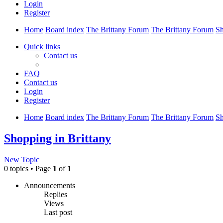
Login
Register
Home
Board index
The Brittany Forum
The Brittany Forum
Sh
Quick links
Contact us
FAQ
Contact us
Login
Register
Home
Board index
The Brittany Forum
The Brittany Forum
Sh
Shopping in Brittany
New Topic
0 topics • Page
1
of
1
Announcements
Replies
Views
Last post