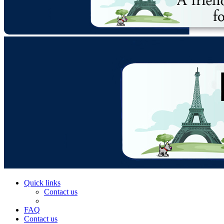
Quick links
Contact us
FAQ
Contact us