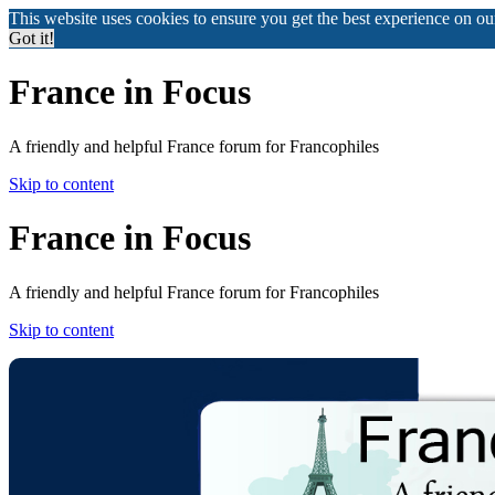
This website uses cookies to ensure you get the best experience on o
Got it!
France in Focus
A friendly and helpful France forum for Francophiles
Skip to content
France in Focus
A friendly and helpful France forum for Francophiles
Skip to content