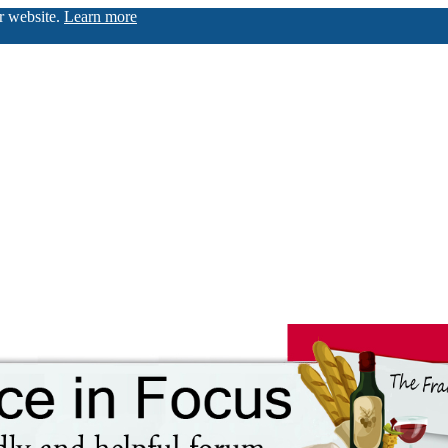
ur website.
Learn more